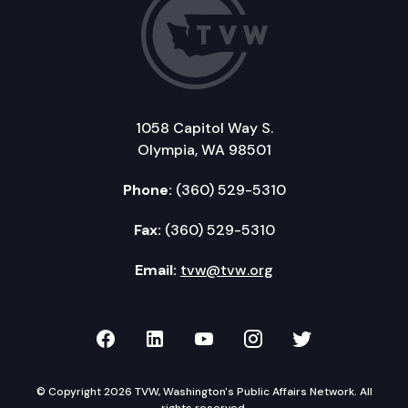
1058 Capitol Way S.
Olympia, WA 98501
Phone:
(360) 529-5310
Fax:
(360) 529-5310
Email:
tvw@tvw.org
TVW on Facebook
TVW on LinkedIn
TVW on YouTube
TVW on Instagr
TVW on Twi
© Copyright 2026 TVW, Washington's Public Affairs Network. All
rights reserved.