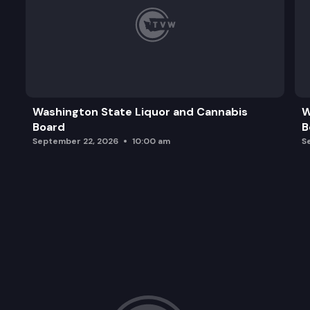
Washington State Liquor and Cannabis
W
Board
B
September 22, 2026
10:00 am
S