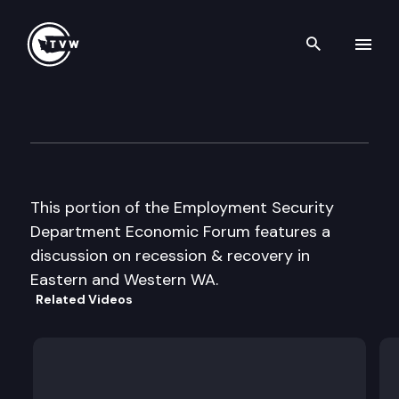
Search th
Skip to content
Employment Security Dept E
November 19th, 2002
This portion of the Employment Security
Department Economic Forum features a
discussion on recession & recovery in
Eastern and Western WA.
Related Videos