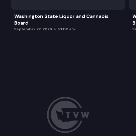
Washington State Liquor and Cannabis
W
Board
B
September 22, 2026
10:00 am
S