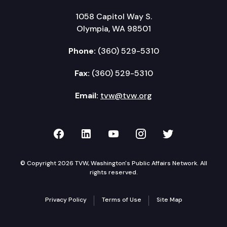
1058 Capitol Way S.
Olympia, WA 98501
Phone:
(360) 529-5310
Fax:
(360) 529-5310
Email:
tvw@tvw.org
TVW on Facebook
TVW on LinkedIn
TVW on YouTube
TVW on Instagr
TVW on Twi
© Copyright 2026 TVW, Washington's Public Affairs Network. All
rights reserved.
Privacy Policy
Terms of Use
Site Map