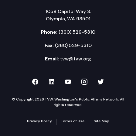
1058 Capitol Way S.
Olympia, WA 98501
Phone:
(360) 529-5310
Fax:
(360) 529-5310
Email:
tvw@tvw.org
TVW on Facebook
TVW on LinkedIn
TVW on YouTube
TVW on Instagr
TVW on Twi
© Copyright 2026 TVW, Washington's Public Affairs Network. All
rights reserved.
Privacy Policy
Terms of Use
Site Map