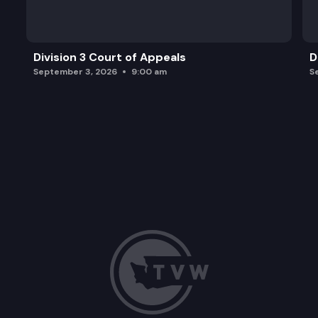
Division 3 Court of Appeals
D
September 3, 2026
9:00 am
S