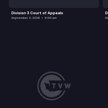
Division 3 Court of Appeals
D
September 3, 2026
9:00 am
S