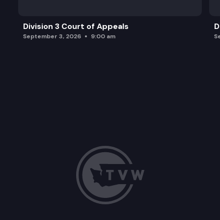
Division 3 Court of Appeals
D
September 3, 2026
9:00 am
S