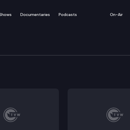
Shows
Documentaries
Podcasts
On-Air
of Appeals
convictions for felony harassment and assault in the