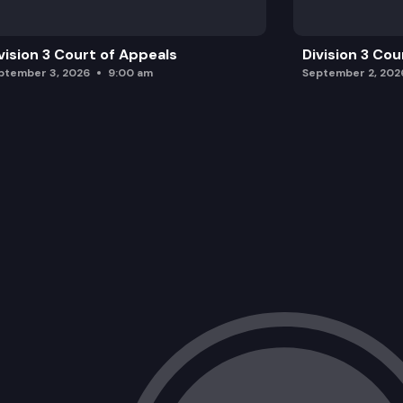
vision 3 Court of Appeals
Division 3 Cou
ptember 3, 2026
9:00 am
September 2, 202