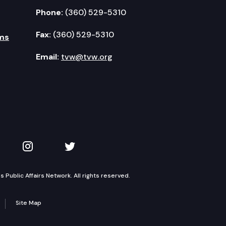
Phone:
(360) 529-5310
Fax:
(360) 529-5310
ms
Email:
tvw@tvw.org
kedIn
 on YouTube
TVW on Instagram
TVW on Twitter
Public Affairs Network. All rights reserved.
Site Map