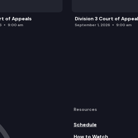
rt of Appeals
Division 3 Court of Appea
6
9:00 am
September 1, 2026
9:00 am
Resources
Schedule
How to Watch