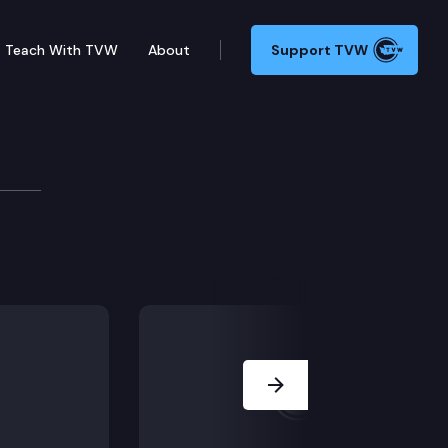
Teach With TVW
About
Support TVW
 second degree. He challenges the admission of a patr
Next Slide