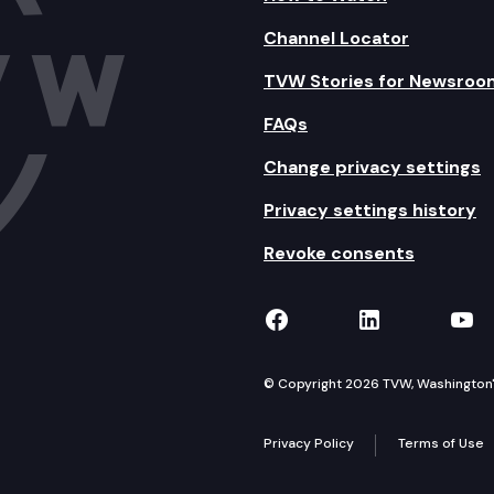
Channel Locator
TVW Stories for Newsroo
FAQs
Change privacy settings
Privacy settings history
Revoke consents
TVW on Facebook
TVW on Lin
TVW
© Copyright 2026 TVW, Washington's 
Privacy Policy
Terms of Use