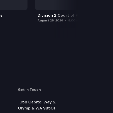
ls
Division 2 Court of Appeals
August 26, 2026
9:00 am
Get in Touch
1058 Capitol Way S.
Olympia, WA 98501