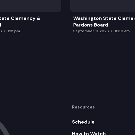
tate Clemency &
Washington State Cleme
d
Pardons Board
6
1:15 pm
September 11, 2026
8:30 am
Resources
Schedule
How to Watch