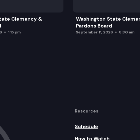
tate Clemency &
Washington State Cleme
d
Pardons Board
6
1:15 pm
September 11, 2026
8:30 am
Resources
Schedule
How to Watch