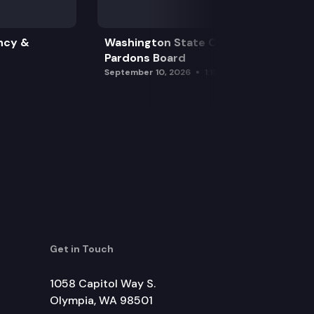
ncy &
Washington State Clemency &
Pardons Board
September 10, 2026
1:15 pm
Get in Touch
1058 Capitol Way S.
Olympia, WA 98501