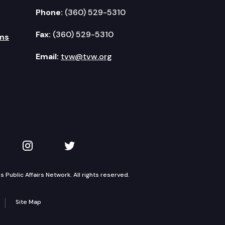
Phone:
(360) 529-5310
Fax:
(360) 529-5310
ms
Email:
tvw@tvw.org
kedIn
 on YouTube
TVW on Instagram
TVW on Twitter
Public Affairs Network. All rights reserved.
Site Map