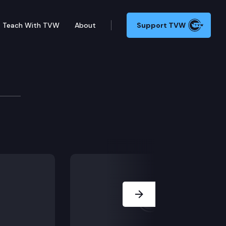
Teach With TVW
About
Support TVW
ial court’s entry of summary judgment dismissing its
Next Slide