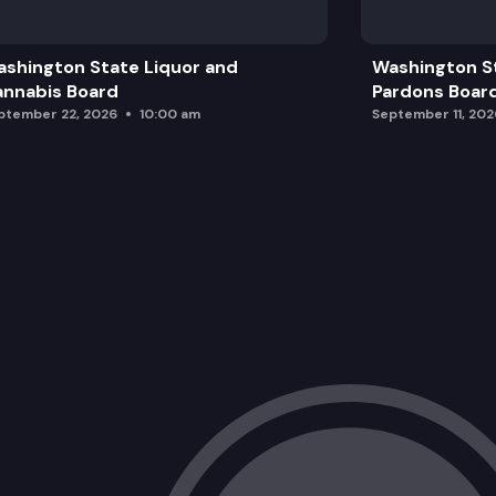
shington State Liquor and
Washington S
nnabis Board
Pardons Boar
ptember 22, 2026
10:00 am
September 11, 202