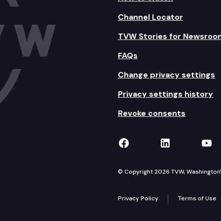
Channel Locator
TVW Stories for Newsroo
FAQs
Change privacy settings
Privacy settings history
Revoke consents
TVW on Facebook
TVW on Lin
TVW
© Copyright 2026 TVW, Washington's 
Privacy Policy
Terms of Use