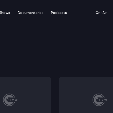
Shows
Documentaries
Podcasts
On-Air
of Appeals
urora LLC et al. Fitness International appeals the tr