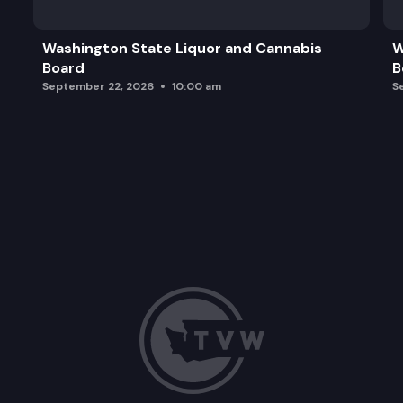
Washington State Liquor and Cannabis
W
Board
B
September 22, 2026
10:00 am
S