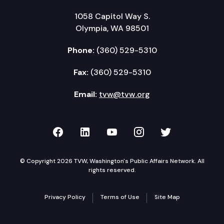
1058 Capitol Way S.
Olympia, WA 98501
Phone:
(360) 529-5310
Fax:
(360) 529-5310
Email:
tvw@tvw.org
TVW on Facebook
TVW on LinkedIn
TVW on YouTube
TVW on Instagr
TVW on Twi
© Copyright 2026 TVW, Washington's Public Affairs Network. All
rights reserved.
Privacy Policy
Terms of Use
Site Map