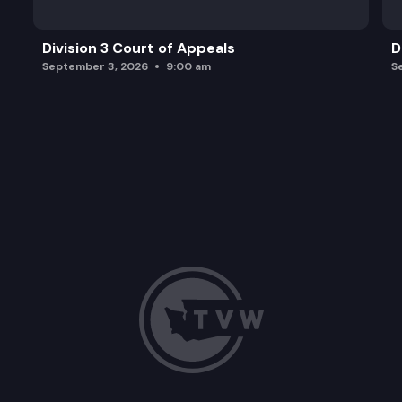
Division 3 Court of Appeals
D
September 3, 2026
9:00 am
S