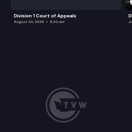
Division 1 Court of Appeals
D
August 20, 2026
9:30 am
J