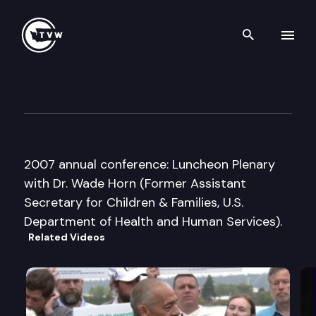
Search th
Skip to content
Council on Foundations
April 30th, 2007
2007 annual conference: Luncheon Plenary
with Dr. Wade Horn (Former Assistant
Secretary for Children & Families, U.S.
Department of Health and Human Services).
Related Videos