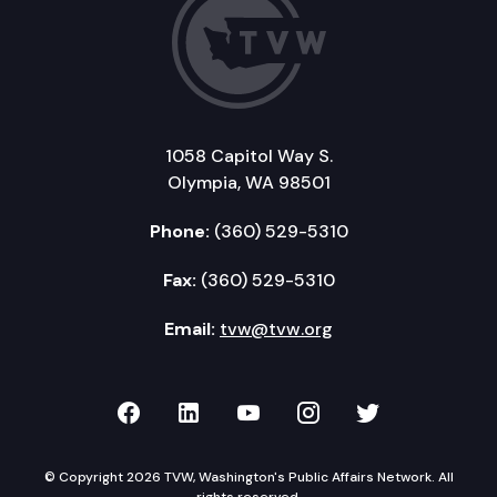
1058 Capitol Way S.
Olympia, WA 98501
Phone:
(360) 529-5310
Fax:
(360) 529-5310
Email:
tvw@tvw.org
TVW on Facebook
TVW on LinkedIn
TVW on YouTube
TVW on Instagr
TVW on Twi
© Copyright 2026 TVW, Washington's Public Affairs Network. All
rights reserved.