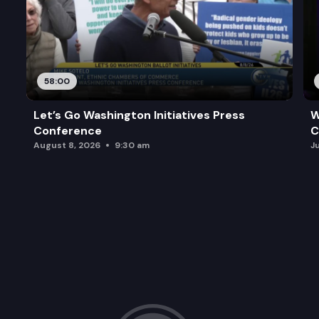
58:00
Let’s Go Washington Initiatives Press
W
Conference
C
August 8, 2026
9:30 am
J