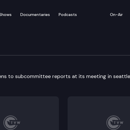
Shows
Documentaries
Podcasts
On-Air
y Workgroup
ns to subcommittee reports at its meeting in seattle