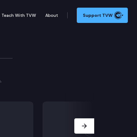
Teach With TVW
About
Support TVW
.
Next Slide