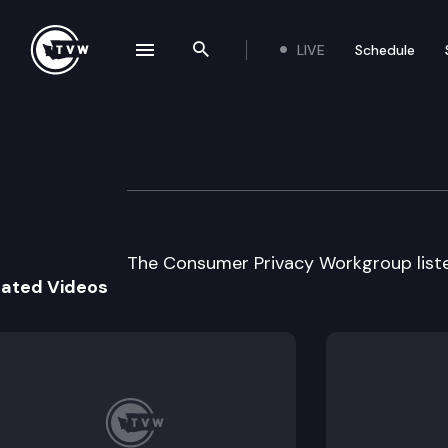
LIVE
Schedule
se navigation drawer
Search the site
Skip to content
Consumer Privac
October 20th, 1999
The Consumer Privacy Workgroup liste
lated Videos