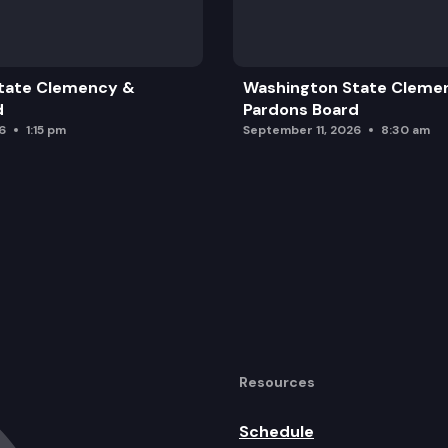
tate Clemency &
Washington State Cleme
d
Pardons Board
6
1:15 pm
September 11, 2026
8:30 am
Resources
Schedule