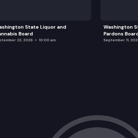
shington State Liquor and
Washington S
nnabis Board
Pardons Boar
ptember 22, 2026
10:00 am
September 11, 202