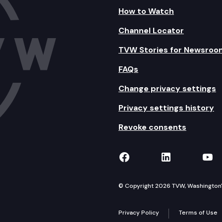
How to Watch
Channel Locator
TVW Stories for Newsroo
FAQs
Change privacy settings
Privacy settings history
Revoke consents
TVW on Facebook
TVW on Lin
TVW
© Copyright 2026 TVW, Washington's 
Privacy Policy
Terms of Use