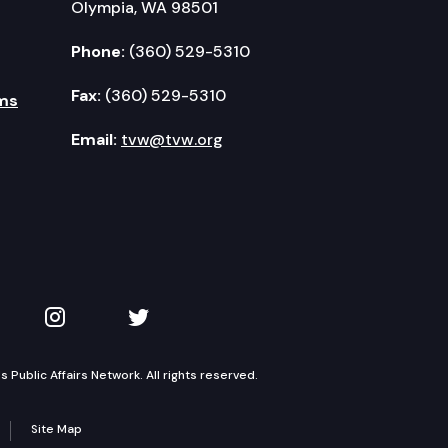
Olympia, WA 98501
Phone:
(360) 529-5310
Fax:
(360) 529-5310
ms
Email:
tvw@tvw.org
kedIn
 on YouTube
TVW on Instagram
TVW on Twitter
Public Affairs Network. All rights reserved.
Site Map