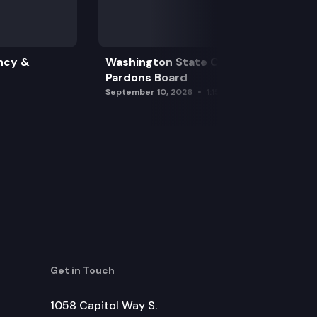
ncy &
Washington State Clemency &
Pardons Board
September 10, 2026
1:15 pm
Get in Touch
1058 Capitol Way S.