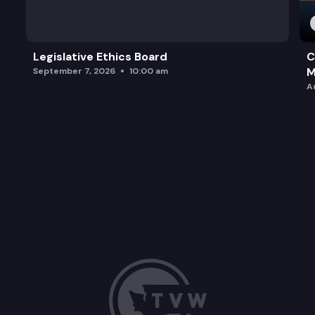
Legislative Ethics Board
C
M
September 7, 2026
10:00 am
A