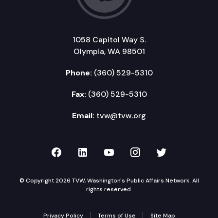
1058 Capitol Way S.
Olympia, WA 98501
Phone:
(360) 529-5310
Fax:
(360) 529-5310
Email:
tvw@tvw.org
TVW on Facebook
TVW on LinkedIn
TVW on YouTube
TVW on Instagr
TVW on Twi
© Copyright 2026 TVW, Washington's Public Affairs Network. All
rights reserved.
Privacy Policy
Terms of Use
Site Map