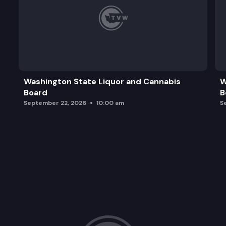
Washington State Liquor and Cannabis
W
Board
B
September 22, 2026
10:00 am
S