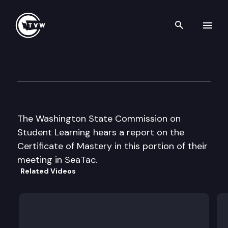
Search th
Skip to content
Commission on Student Lear
June 11th, 1997
The Washington State Commission on
Student Learning hears a report on the
Certificate of Mastery in this portion of their
meeting in SeaTac.
Related Videos