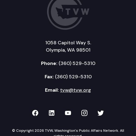
1058 Capitol Way S.
Olympia, WA 98501
Phone:
(360) 529-5310
Fax:
(360) 529-5310
Email:
tvw@tvw.org
TVW on Facebook
TVW on LinkedIn
TVW on YouTube
TVW on Instagr
TVW on Twi
© Copyright 2026 TVW, Washington's Public Affairs Network. All
rights reserved.