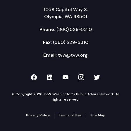
1058 Capitol Way S.
Olympia, WA 98501
Phone:
(360) 529-5310
Fax:
(360) 529-5310
Email:
tvw@tvw.org
TVW on Facebook
TVW on LinkedIn
TVW on YouTube
TVW on Instagr
TVW on Twi
© Copyright 2026 TVW, Washington's Public Affairs Network. All
rights reserved.
Privacy Policy
Terms of Use
Site Map