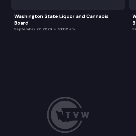
Washington State Liquor and Cannabis
W
Board
B
September 22, 2026
10:00 am
S