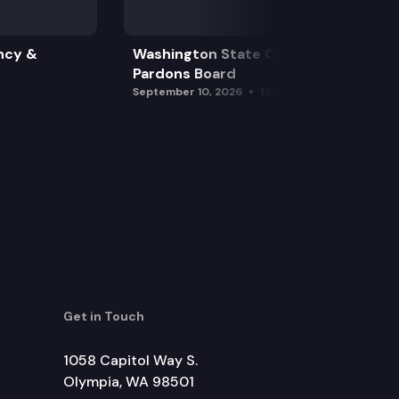
ncy &
Washington State Clemency &
Pardons Board
September 10, 2026
1:15 pm
Get in Touch
1058 Capitol Way S.
Olympia, WA 98501