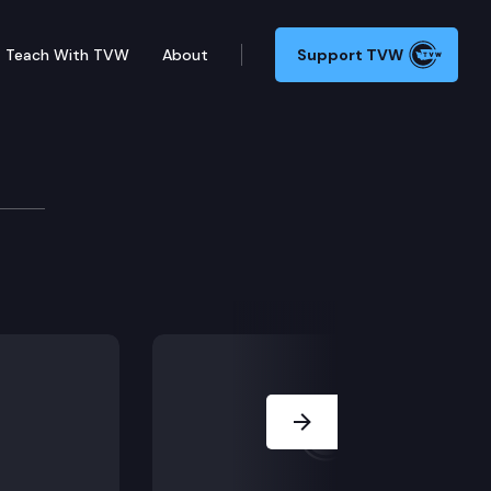
Teach With TVW
About
Support TVW
Next Slide