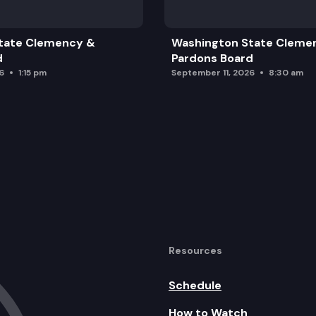
Strategy
tate Clemency &
Washington State Cleme
d
Pardons Board
6
1:15 pm
September 11, 2026
8:30 am
ange Project
d Adjourn
Resources
Schedule
How to Watch