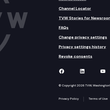
Channel Locator
TVW Stories for Newsroo
FAQs
Change privacy settings
Privacy settings history
Revoke consents
TVW on Facebook
TVW on Lin
TVW
© Copyright 2026 TVW, Washington's 
Privacy Policy
Terms of Use