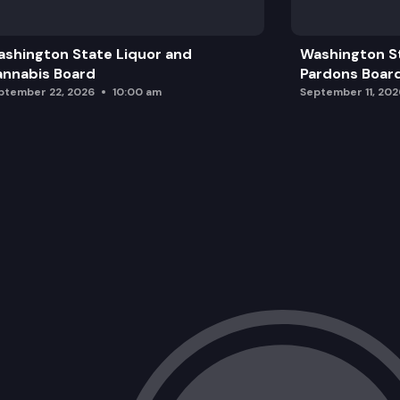
Washington State Climate Resilience 
shington State Liquor and
Washington S
Climate Change Session
nnabis Board
Pardons Boar
ptember 22, 2026
10:00 am
September 11, 202
Walla Walla Columbia River Pump Exch
Public Comment
Legislative & Budget Update
Wrap Up, Member Announcements, an