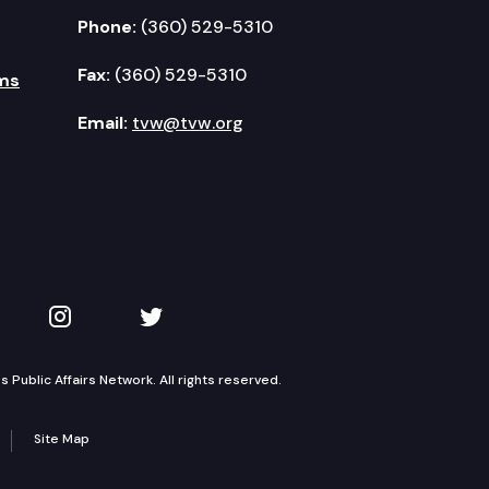
Phone:
(360) 529-5310
Fax:
(360) 529-5310
ms
Email:
tvw@tvw.org
kedIn
 on YouTube
TVW on Instagram
TVW on Twitter
Public Affairs Network. All rights reserved.
Site Map