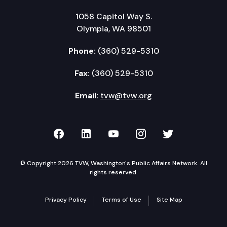
1058 Capitol Way S.
Olympia, WA 98501
Phone:
(360) 529-5310
Fax:
(360) 529-5310
Email:
tvw@tvw.org
TVW on Facebook
TVW on LinkedIn
TVW on YouTube
TVW on Instagr
TVW on Twi
© Copyright 2026 TVW, Washington's Public Affairs Network. All
rights reserved.
Privacy Policy
Terms of Use
Site Map