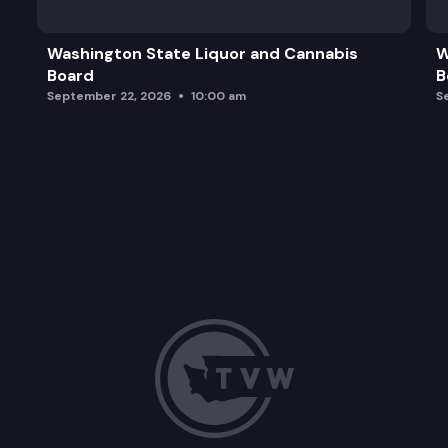
Washington State Liquor and Cannabis
W
Board
B
September 22, 2026
10:00 am
S