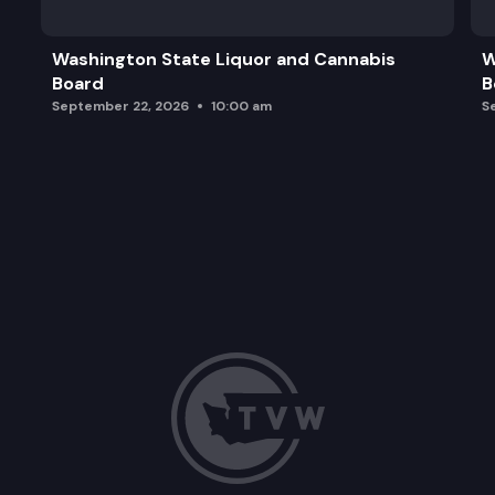
Washington State Liquor and Cannabis
W
Board
B
September 22, 2026
10:00 am
S