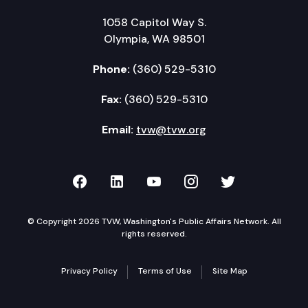
1058 Capitol Way S.
Olympia, WA 98501
Phone:
(360) 529-5310
Fax:
(360) 529-5310
Email:
tvw@tvw.org
TVW on Facebook
TVW on LinkedIn
TVW on YouTube
TVW on Instagr
TVW on Twi
© Copyright 2026 TVW, Washington's Public Affairs Network. All
rights reserved.
Privacy Policy
Terms of Use
Site Map