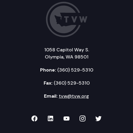
1058 Capitol Way S.
Olympia, WA 98501
Phone:
(360) 529-5310
Fax:
(360) 529-5310
Email:
tvw@tvw.org
TVW on Facebook
TVW on LinkedIn
TVW on YouTube
TVW on Instagr
TVW on Twi