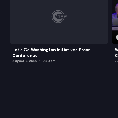
Let’s Go Washington Initiatives Press
W
Conference
C
August 8, 2026
9:30 am
J