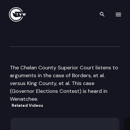
Search th
Skip to content
Chelan County Superior Cour
June 1st, 2005
The Chelan County Superior Court listens to
arguments in the case of Borders, et al.
versus King County, et al. This case
(Governor Elections Contest) is heard in
Wenatchee.
Related Videos