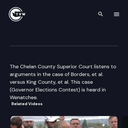
Search th
Skip to content
Chelan County Superior Cour
May 24th, 2005
The Chelan County Superior Court listens to
arguments in the case of Borders, et al.
versus King County, et al. This case
(Governor Elections Contest) is heard in
Wenatchee.
Related Videos