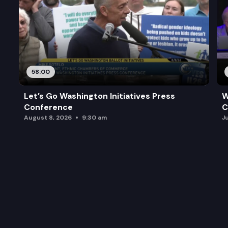
58:00
Let’s Go Washington Initiatives Press
W
Conference
C
August 8, 2026
9:30 am
J