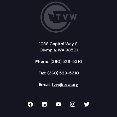
1058 Capitol Way S.
Olympia, WA 98501
Phone:
(360) 529-5310
Fax:
(360) 529-5310
Email:
tvw@tvw.org
TVW on Facebook
TVW on LinkedIn
TVW on YouTube
TVW on Instagr
TVW on Twi