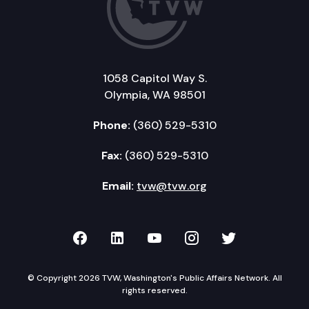
1058 Capitol Way S.
Olympia, WA 98501
Phone:
(360) 529-5310
Fax:
(360) 529-5310
Email:
tvw@tvw.org
TVW on Facebook
TVW on LinkedIn
TVW on YouTube
TVW on Instagr
TVW on Twi
© Copyright 2026 TVW, Washington's Public Affairs Network. All
rights reserved.