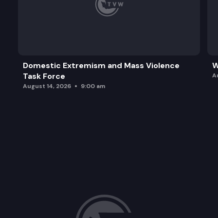
Domestic Extremism and Mass Violence
W
Task Force
A
August 14, 2026
9:00 am