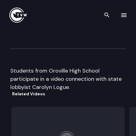
Search th
Skip to content
Capitol Classroom – Oroville
February 12th, 2013
Students from Oroville High School
participate in a video connection with state
lobbyist Carolyn Logue.
Related Videos