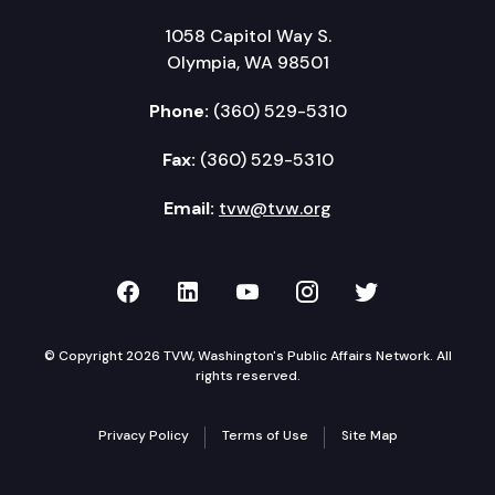
1058 Capitol Way S.
Olympia, WA 98501
Phone:
(360) 529-5310
Fax:
(360) 529-5310
Email:
tvw@tvw.org
TVW on Facebook
TVW on LinkedIn
TVW on YouTube
TVW on Instagr
TVW on Twi
© Copyright 2026 TVW, Washington's Public Affairs Network. All
rights reserved.
Privacy Policy
Terms of Use
Site Map