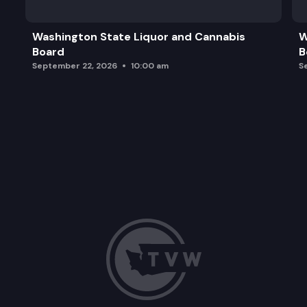
Naming/Renaming Campus Buildings
Washington State Liquor and Cannabis
W
Board
B
Legislative Campus Modernization Project Updat
September 22, 2026
10:00 am
S
Future Announcements and Adjournment of Meet