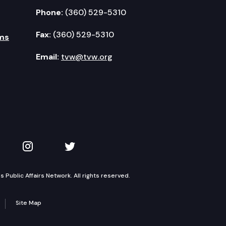
Phone:
(360) 529-5310
Fax:
(360) 529-5310
ms
Email:
tvw@tvw.org
kedIn
 on YouTube
TVW on Instagram
TVW on Twitter
Public Affairs Network. All rights reserved.
Site Map