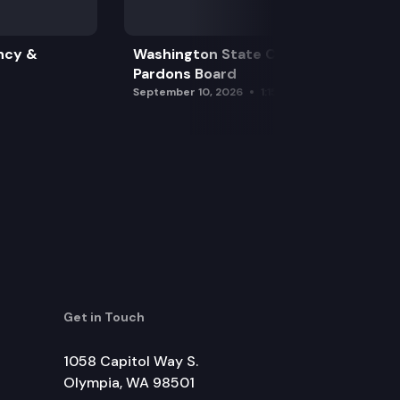
ncy &
Washington State Clemency &
Pardons Board
September 10, 2026
1:15 pm
Get in Touch
1058 Capitol Way S.
Olympia, WA 98501