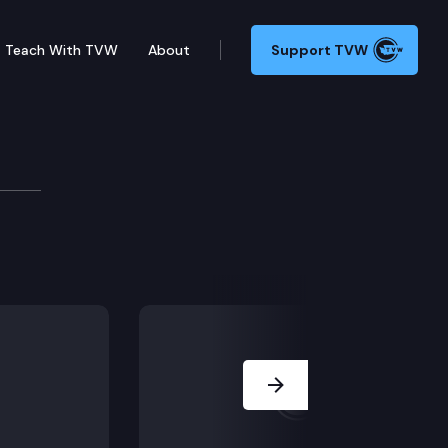
Teach With TVW
About
Support TVW
Next Slide