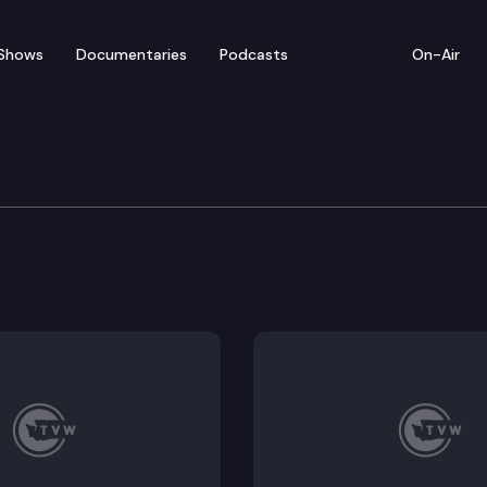
Shows
Documentaries
Podcasts
On-Air
ve
 hybrid retreat meeting.