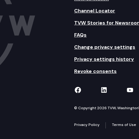
Channel Locator
TVW Stories for Newsroo
FAQs
Change privacy settings
Privacy settings history
Revoke consents
TVW on Facebook
TVW on Lin
TVW
© Copyright 2026 TVW, Washington's 
Privacy Policy
Terms of Use