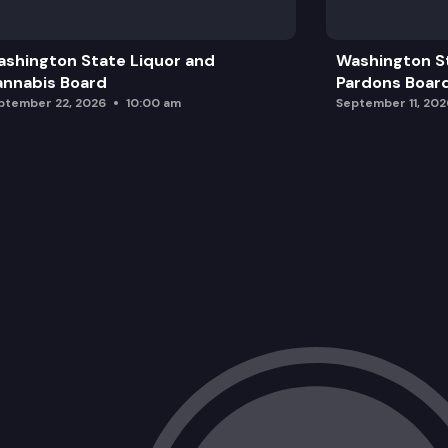
2026 Topic Presentations
shington State Liquor and
Washington S
Discussion & Live Voting
nnabis Board
Pardons Boar
ptember 22, 2026
10:00 am
September 11, 202
Public Comment, Close & Next Steps