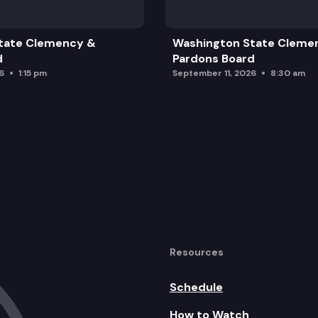
tate Clemency &
Washington State Cleme
d
Pardons Board
6
1:15 pm
September 11, 2026
8:30 am
Resources
Schedule
How to Watch