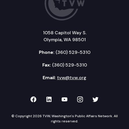
1058 Capitol Way S.
Olympia, WA 98501
Phone:
(360) 529-5310
Fax:
(360) 529-5310
Email:
tvw@tvw.org
TVW on Facebook
TVW on LinkedIn
TVW on YouTube
TVW on Instagr
TVW on Twi
© Copyright 2026 TVW, Washington's Public Affairs Network. All
rights reserved.