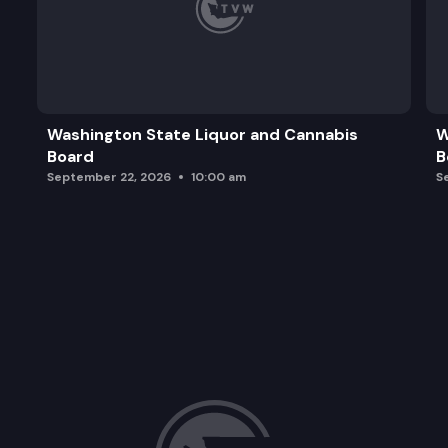
Washington State Liquor and Cannabis
W
Board
B
September 22, 2026
10:00 am
S