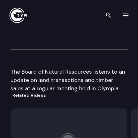
Search th
Skip to content
Board of Natural Resources
December 2nd, 2003
The Board of Natural Resources listens to an
update on land transactions and timber
sales at a regular meeting held in Olympia.
Related Videos