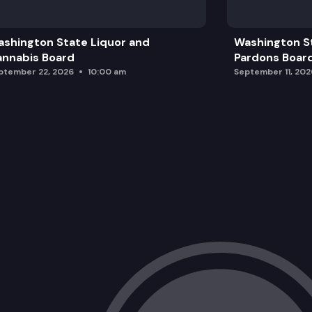
Legal Authority
shington State Liquor and
Washington S
Next Steps and Closing
nnabis Board
Pardons Boar
ptember 22, 2026
10:00 am
September 11, 202