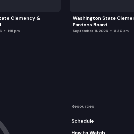
tate Clemency &
Washington State Cleme
d
Pardons Board
6
1:15 pm
September 11, 2026
8:30 am
Resources
Schedule
How to Watch