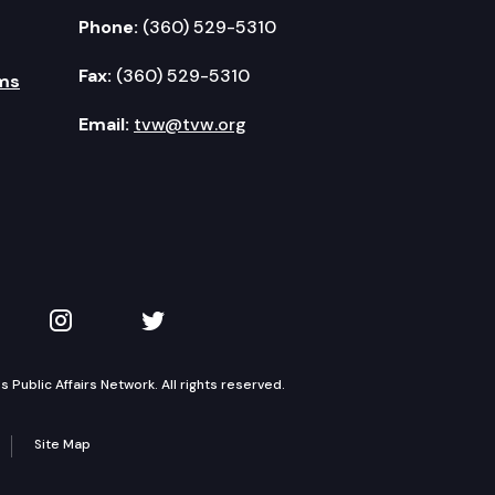
Phone:
(360) 529-5310
Fax:
(360) 529-5310
ms
Email:
tvw@tvw.org
kedIn
 on YouTube
TVW on Instagram
TVW on Twitter
Public Affairs Network. All rights reserved.
Site Map