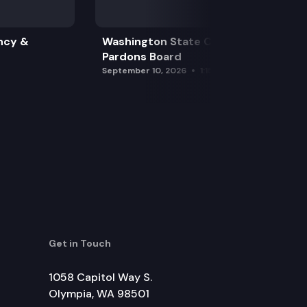
ncy &
Washington State Clemency &
Pardons Board
September 10, 2026
1:15 pm
Get in Touch
1058 Capitol Way S.
Olympia, WA 98501