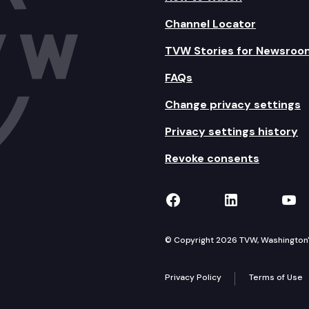
Channel Locator
TVW Stories for Newsroo
FAQs
Change privacy settings
Privacy settings history
Revoke consents
TVW on Facebook
TVW on Lin
TVW
© Copyright 2026 TVW, Washington's 
Privacy Policy
Terms of Use