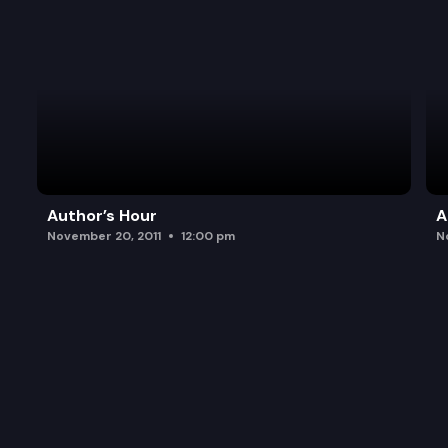
Author’s Hour
A
November 20, 2011
12:00 pm
N