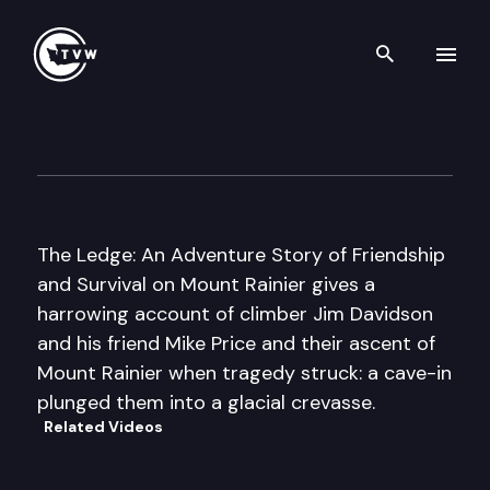
Search th
Skip to content
Author’s Hour
September 25th, 2011
The Ledge: An Adventure Story of Friendship
and Survival on Mount Rainier gives a
harrowing account of climber Jim Davidson
and his friend Mike Price and their ascent of
Mount Rainier when tragedy struck: a cave-in
plunged them into a glacial crevasse.
Related Videos