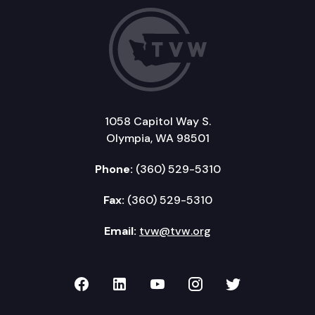
1058 Capitol Way S.
Olympia, WA 98501
Phone:
(360) 529-5310
Fax:
(360) 529-5310
Email:
tvw@tvw.org
TVW on Facebook
TVW on LinkedIn
TVW on YouTube
TVW on Instagr
TVW on Twi