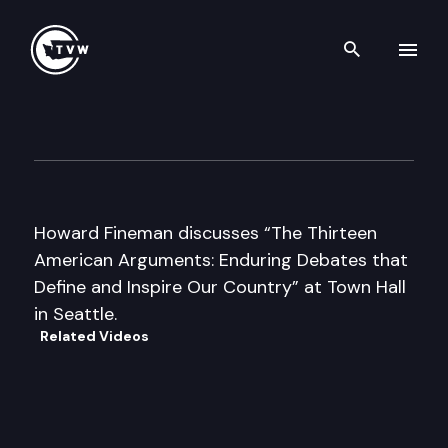
Search th
Skip to content
Author’s Hour
April 29th, 2008
Howard Fineman discusses “The Thirteen
American Arguments: Enduring Debates that
Define and Inspire Our Country” at Town Hall
in Seattle.
Related Videos