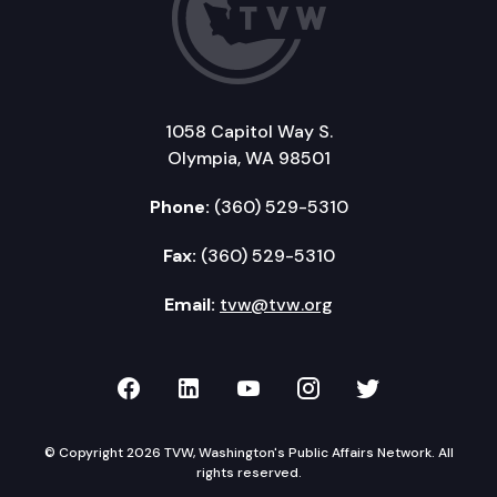
1058 Capitol Way S.
Olympia, WA 98501
Phone:
(360) 529-5310
Fax:
(360) 529-5310
Email:
tvw@tvw.org
TVW on Facebook
TVW on LinkedIn
TVW on YouTube
TVW on Instagr
TVW on Twi
© Copyright 2026 TVW, Washington's Public Affairs Network. All
rights reserved.