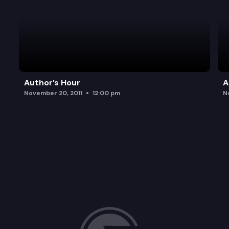
Author’s Hour
A
November 20, 2011
12:00 pm
N