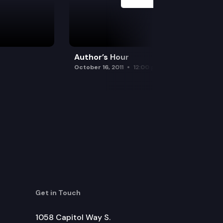
Author’s Hour
October 16, 2011
12:00 pm
Get in Touch
1058 Capitol Way S.