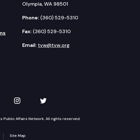
Olympia, WA 98501
Phone:
(360) 529-5310
Fax:
(360) 529-5310
ms
Email:
tvw@tvw.org
kedIn
 on YouTube
TVW on Instagram
TVW on Twitter
Public Affairs Network. All rights reserved.
Site Map