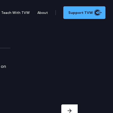
Teach With TVW
About
Support TVW
 on
Next Slide