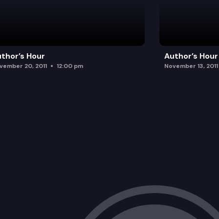
thor’s Hour
Author’s Hour
vember 20, 2011
12:00 pm
November 13, 2011