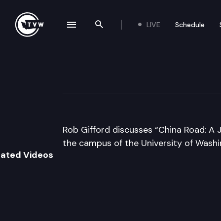
LIVE
Schedule
se navigation drawer
Search the site
Skip to content
Author’s Hour
June 19th, 2007
Rob Gifford discusses “China Road: A J
the campus of the University of Washin
lated Videos