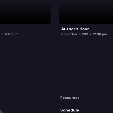
Author’s Hour
12:00 pm
November 6, 2011
12:00 pm
Resources
Schedule