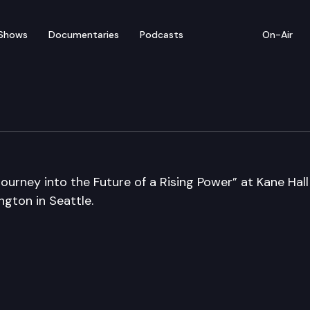
Shows
Documentaries
Podcasts
On-Air
ourney into the Future of a Rising Power” at Kane Hall
gton in Seattle.