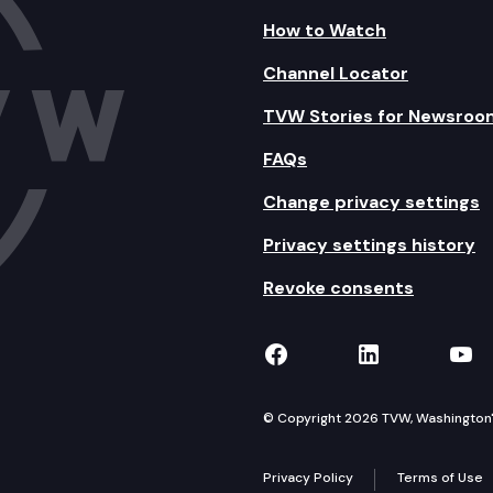
How to Watch
Channel Locator
TVW Stories for Newsroo
FAQs
Change privacy settings
Privacy settings history
Revoke consents
TVW on Facebook
TVW on Lin
TVW
© Copyright 2026 TVW, Washington's 
Privacy Policy
Terms of Use