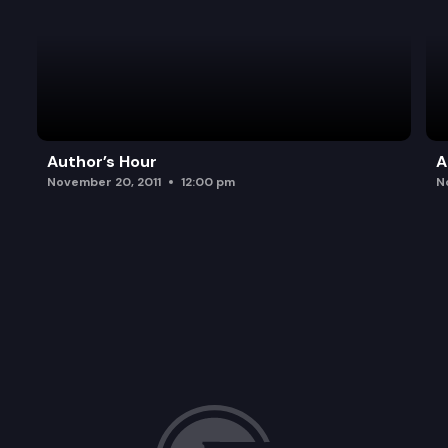
Author’s Hour
A
November 20, 2011
12:00 pm
N