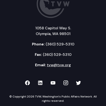
1058 Capitol Way S.
Olympia, WA 98501
Phone:
(360) 529-5310
Fax:
(360) 529-5310
Email:
tvw@tvw.org
TVW on Facebook
TVW on LinkedIn
TVW on YouTube
TVW on Instagr
TVW on Twi
© Copyright 2026 TVW, Washington's Public Affairs Network. All
rights reserved.