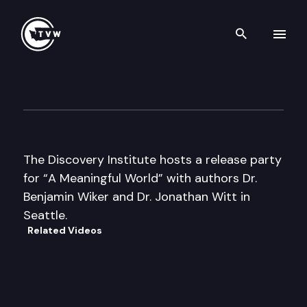
Search th
Skip to content
Authors Hour
August 22nd, 2006
The Discovery Institute hosts a release party
for “A Meaningful World” with authors Dr.
Benjamin Wiker and Dr. Jonathan Witt in
Seattle.
Related Videos