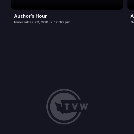
Author’s Hour
A
November 20, 2011
12:00 pm
N