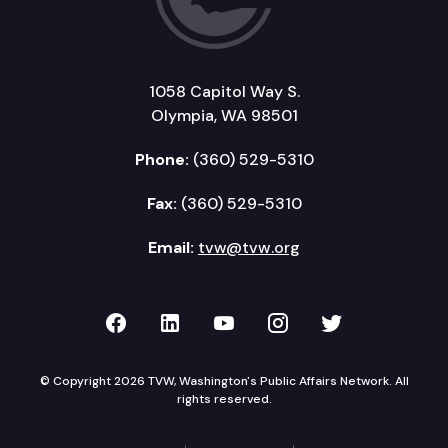
1058 Capitol Way S.
Olympia, WA 98501
Phone:
(360) 529-5310
Fax:
(360) 529-5310
Email:
tvw@tvw.org
TVW on Facebook
TVW on LinkedIn
TVW on YouTube
TVW on Instagr
TVW on Twi
© Copyright 2026 TVW, Washington's Public Affairs Network. All
rights reserved.