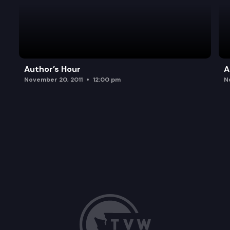
Author’s Hour
A
November 20, 2011
12:00 pm
N