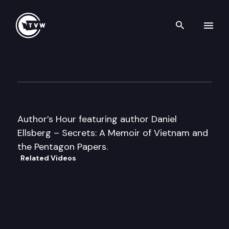
Search th
Skip to content
Author’s Hour
October 21st, 2002
Author’s Hour featuring author Daniel
Ellsberg – Secrets: A Memoir of Vietnam and
the Pentagon Papers.
Related Videos