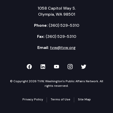
1058 Capitol Way S.
Olympia, WA 98501
Phone:
(360) 529-5310
Fax:
(360) 529-5310
Email:
tvw@tvw.org
TVW on Facebook
TVW on LinkedIn
TVW on YouTube
TVW on Instagr
TVW on Twi
© Copyright 2026 TVW, Washington's Public Affairs Network. All
rights reserved.
Privacy Policy
Terms of Use
Site Map