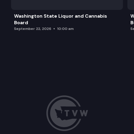
Washington State Liquor and Cannabis
W
Board
B
September 22, 2026
10:00 am
S