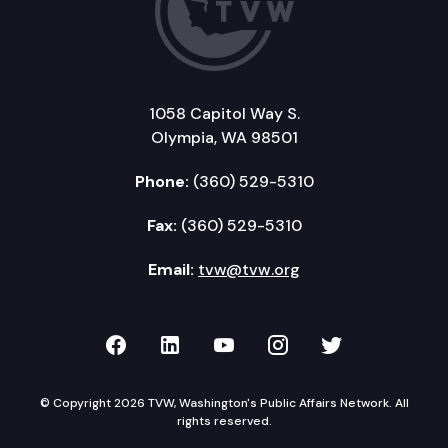
1058 Capitol Way S.
Olympia, WA 98501
Phone:
(360) 529-5310
Fax:
(360) 529-5310
Email:
tvw@tvw.org
TVW on Facebook
TVW on LinkedIn
TVW on YouTube
TVW on Instagr
TVW on Twi
© Copyright 2026 TVW, Washington's Public Affairs Network. All
rights reserved.