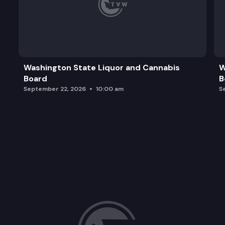
Washington State Liquor and Cannabis
W
Board
B
September 22, 2026
10:00 am
S