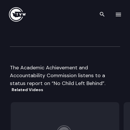
Search th
Skip to content
Academic Achievement & Ac
May 12th, 2003
The Academic Achievement and
Accountability Commission listens to a
status report on “No Child Left Behind”.
Related Videos