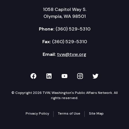
1058 Capitol Way S.
Olympia, WA 98501
Phone:
(360) 529-5310
Fax:
(360) 529-5310
Email:
tvw@tvw.org
TVW on Facebook
TVW on LinkedIn
TVW on YouTube
TVW on Instagr
TVW on Twi
© Copyright 2026 TVW, Washington's Public Affairs Network. All
rights reserved.
Privacy Policy
Terms of Use
Site Map