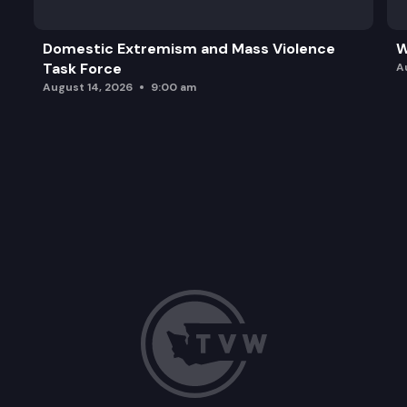
Domestic Extremism and Mass Violence
W
Task Force
A
August 14, 2026
9:00 am