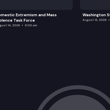
omestic Extremism and Mass
Washington St
olence Task Force
August 13, 2026
gust 14, 2026
9:00 am