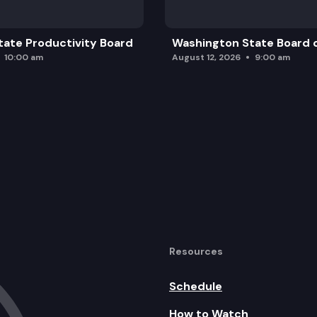
ate Productivity Board
Washington State Board o
10:00 am
August 12, 2026
9:00 am
Resources
Schedule
How to Watch