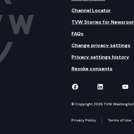
Channel Locator
TVW Stories for Newsroo
FAQs
Change privacy settings
Privacy settings history
Revoke consents
TVW on Facebook
TVW on Lin
TVW
© Copyright 2026 TVW, Washington's 
Privacy Policy
Terms of Use