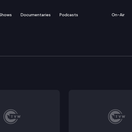
Shows
Documentaries
Podcasts
On-Air
Prayer Breakfast
uring remarks by Governor Jay Inslee and keynote sp