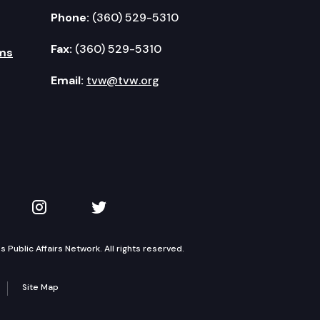
Phone:
(360) 529-5310
Fax:
(360) 529-5310
ms
Email:
tvw@tvw.org
kedIn
 on YouTube
TVW on Instagram
TVW on Twitter
Public Affairs Network. All rights reserved.
Site Map