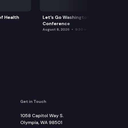
f Health
Let’s Go Washington Initiatives Press
Conference
August 8, 2026
9:30 am
Get in Touch
1058 Capitol Way S.
Olympia, WA 98501