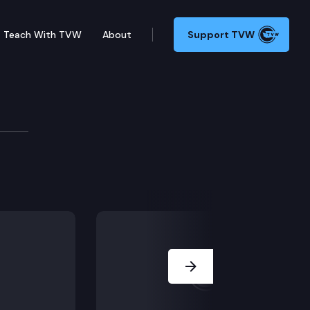
Teach With TVW
About
Support TVW
eaker Martha Holley Newsome (President & CEO, Medica
Next Slide