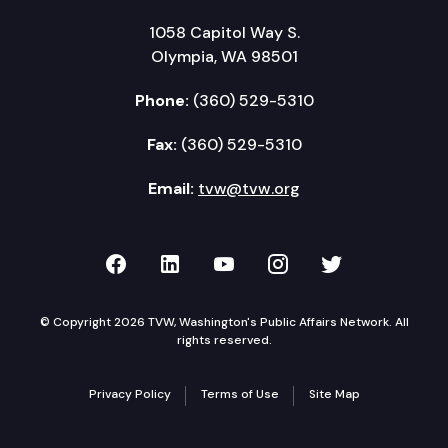
1058 Capitol Way S.
Olympia, WA 98501
Phone:
(360) 529-5310
Fax:
(360) 529-5310
Email:
tvw@tvw.org
TVW on Facebook
TVW on LinkedIn
TVW on YouTube
TVW on Instagr
TVW on Twi
© Copyright 2026 TVW, Washington's Public Affairs Network. All
rights reserved.
Privacy Policy
Terms of Use
Site Map