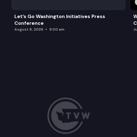
Let’s Go Washington Initiatives Press
W
Conference
C
August 8, 2026
9:30 am
J