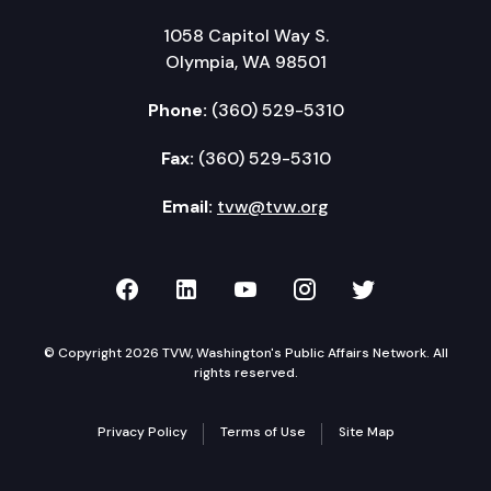
1058 Capitol Way S.
Olympia, WA 98501
Phone:
(360) 529-5310
Fax:
(360) 529-5310
Email:
tvw@tvw.org
TVW on Facebook
TVW on LinkedIn
TVW on YouTube
TVW on Instagr
TVW on Twi
© Copyright 2026 TVW, Washington's Public Affairs Network. All
rights reserved.
Privacy Policy
Terms of Use
Site Map