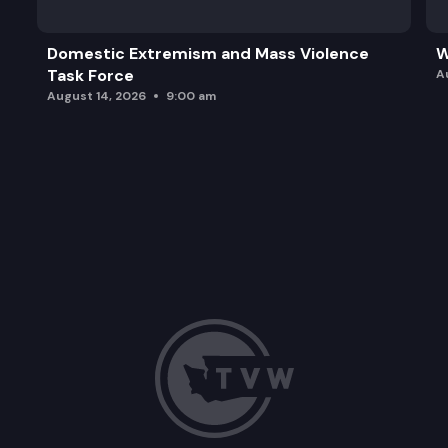
Domestic Extremism and Mass Violence
W
Task Force
A
August 14, 2026
9:00 am