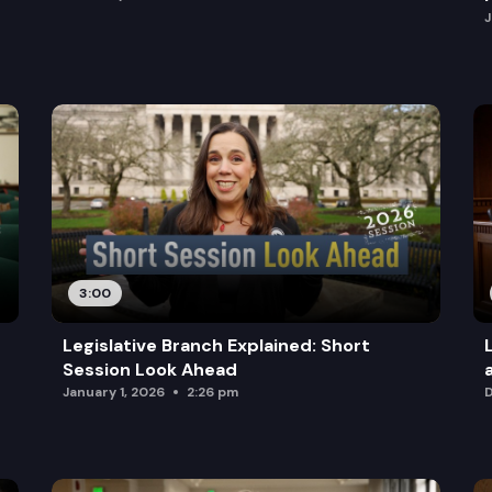
J
3:00
Legislative Branch Explained: Short
Session Look Ahead
January 1, 2026
2:26 pm
D