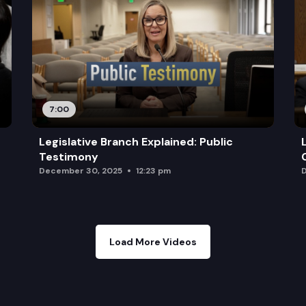
7:00
Legislative Branch Explained: Public
Testimony
December 30, 2025
12:23 pm
D
Load More Videos