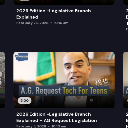
2026 Edition -Legislative Branch
Explained
February 26, 2026
10:10 am
F
5:00
2026 Edition -Legislative Branch
Explained – AG Request Legislation
February 5, 2026
10:10 am