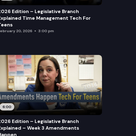
2026 Edition – Legislative Branch
Explained Time Management Tech For
Teens
ebruary 20, 2026
3:00 pm
6:00
2026 Edition – Legislative Branch
Explained – Week 3 Amendments
Happen