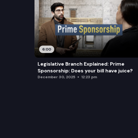
6:00
Legislative Branch Explained: Prime
Sponsorship: Does your bill have juice?
December 30, 2025
12:23 pm