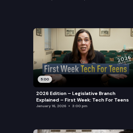
5:00
2026 Edition – Legislative Branch
Explained – First Week: Tech For Teens
January 16, 2026
3:00 pm