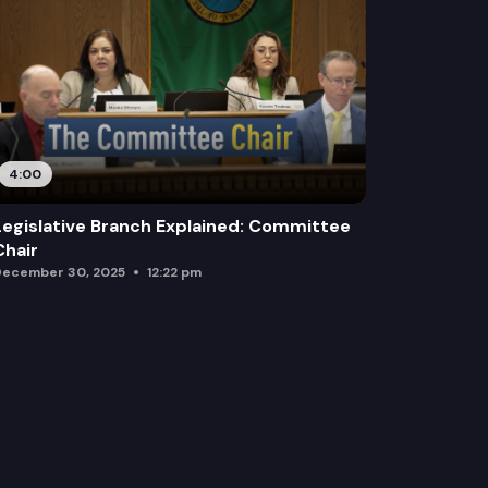
4:00
Legislative Branch Explained: Committee
Chair
ecember 30, 2025
12:22 pm