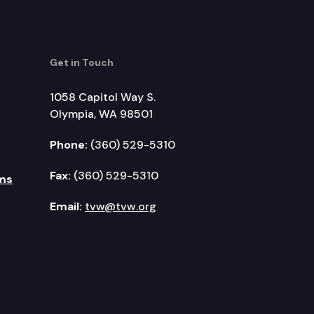
Get in Touch
1058 Capitol Way S.
Olympia, WA 98501
Phone:
(360) 529-5310
Fax:
(360) 529-5310
ms
Email:
tvw@tvw.org