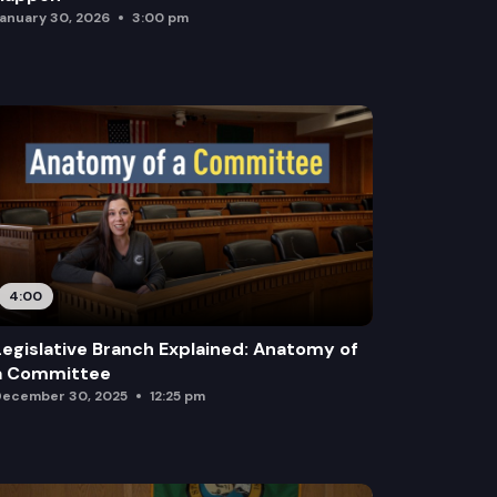
anuary 30, 2026
3:00 pm
4:00
Legislative Branch Explained: Anatomy of
a Committee
ecember 30, 2025
12:25 pm