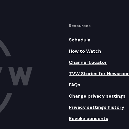
Resources
Schedule
How to Watch
Channel Locator
TVW Stories for Newsroo
FAQs
Change privacy settings
Privacy settings history
Revoke consents