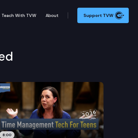
Teach With TVW
About
Support TVW
ned
8:00