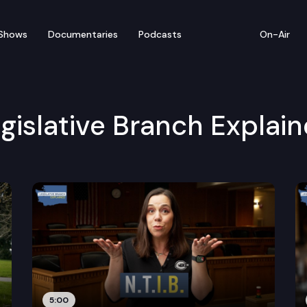
Shows
Documentaries
Podcasts
On-Air
gislative Branch Explai
5:00