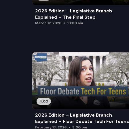
2026 Edition – Legislative Branch
Explained – The Final Step
March 12, 2026
10:00 am
4:00
2026 Edition – Legislative Branch
Explained – Floor Debate Tech For Teens
February 13, 2026
3:00 pm