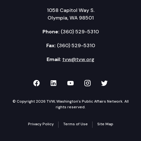
1058 Capitol Way S.
Olympia, WA 98501
Phone:
(360) 529-5310
Fax:
(360) 529-5310
Email:
tvw@tvw.org
TVW on Facebook
TVW on LinkedIn
TVW on YouTube
TVW on Instagr
TVW on Twi
© Copyright 2026 TVW, Washington's Public Affairs Network. All
rights reserved.
Privacy Policy
Terms of Use
Site Map