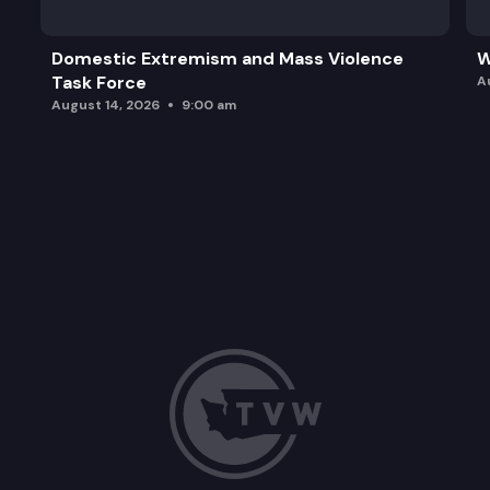
Domestic Extremism and Mass Violence
W
Task Force
A
August 14, 2026
9:00 am