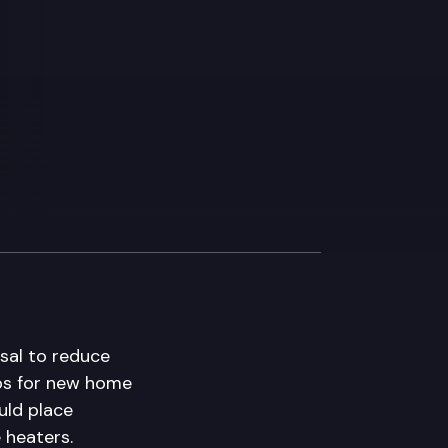
sal to reduce
mps for new home
ld place
 heaters.