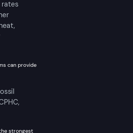
d rates
her
heat,
y
ms can provide
ossil
 CPHC,
the strongest