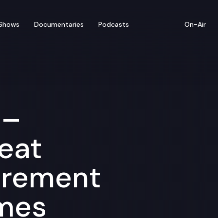
Shows
Documentaries
Podcasts
On-Air
 –
eat
irement
mes