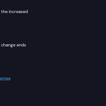
 the increased
e change ends
Homes