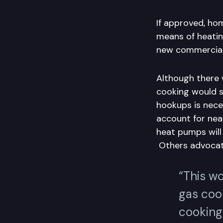
If approved, ho
means of heati
new commercial a
Although there 
cooking would st
hookups is nece
account for nea
heat pumps will 
Others advocate
“This wo
gas coo
cooking 