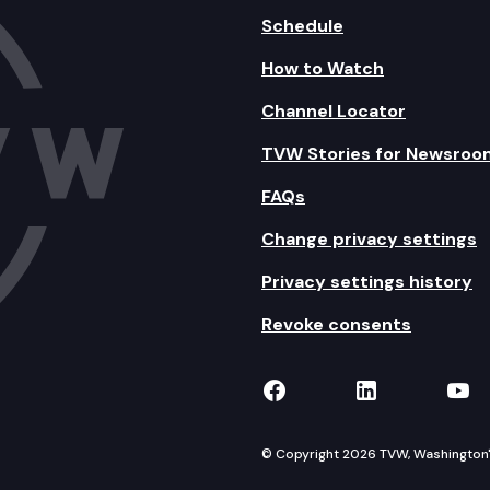
Schedule
How to Watch
Channel Locator
TVW Stories for Newsroo
FAQs
Change privacy settings
Privacy settings history
Revoke consents
TVW on Facebook
TVW on Lin
TVW
© Copyright 2026 TVW, Washington's 