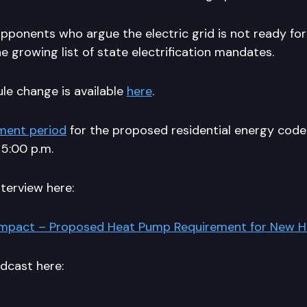
opponents who argue the electric grid is not ready for
 growing list of state electrification mandates.
le change is available
here
.
ment period
for the proposed residential energy cod
 5:00 p.m.
nterview here:
Impact – Proposed Heat Pump Requirement for New 
odcast here: