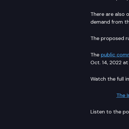
There are also 
demand from the
The proposed ru
The
public com
Oct. 14, 2022 at
Watch the full i
The 
Listen to the p