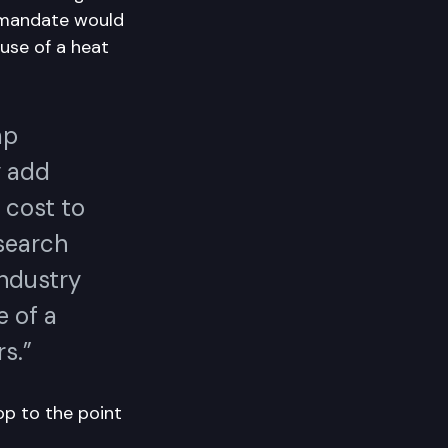
 mandate would
use of a heat
mp
y add
 cost to
search
Industry
e of a
s.”
p to the point