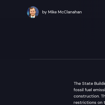
by Mike McClanahan
The State Build
fossil fuel emi
construction. T
restrictions on 