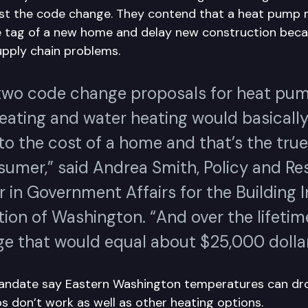
st the code change. They contend that a heat pump
e tag of a new home and delay new construction beca
pply chain problems.
two code change proposals for heat pu
eating and water heating would basicall
o the cost of a home and that’s the true
sumer,” said Andrea Smith, Policy and Re
 in Government Affairs for the Building 
ion of Washington. “And over the lifetim
e that would equal about $25,000 dollar
mandate say Eastern Washington temperatures can dro
 don’t work as well as other heating options.