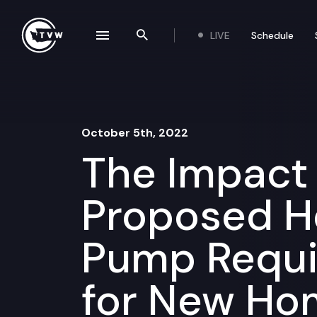
Skip to content
LIVE
Schedule
se navigation drawer
Search the site
October 5th, 2022
The Impact
Proposed H
Pump Requ
for New Ho