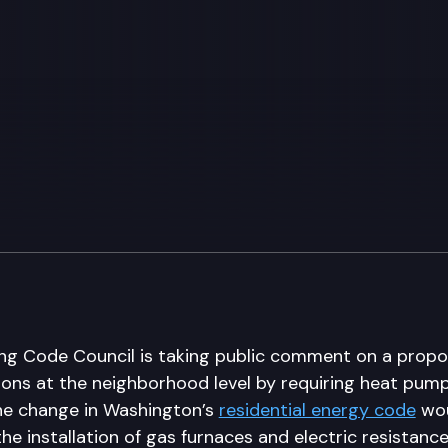
ing Code Council is taking public comment on a propo
ssions at the neighborhood level by requiring heat pu
he change in Washington’s
residential energy code
wou
the installation of gas furnaces and electric resistance