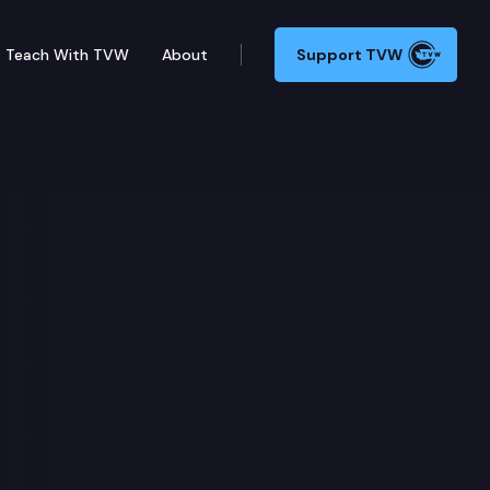
Teach With TVW
About
Support TVW