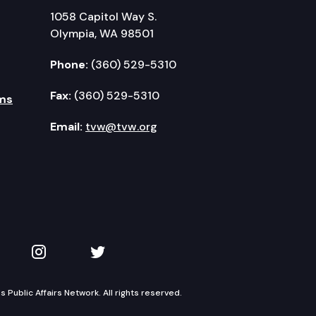
1058 Capitol Way S.
Olympia, WA 98501
Phone:
(360) 529-5310
Fax:
(360) 529-5310
ms
Email:
tvw@tvw.org
kedIn
 on YouTube
TVW on Instagram
TVW on Twitter
Public Affairs Network. All rights reserved.