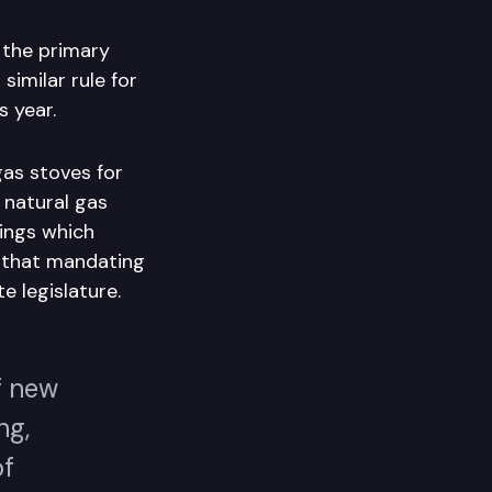
 the primary
imilar rule for
s year.
gas stoves for
 natural gas
ings which
d that mandating
e legislature.
f new
ng,
of