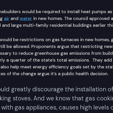
mebuilders would be required to install heat pumps as
ng
air
and
water
in new homes. The council approved a s
nd large multi-family residential buildings earlier thi
would be restrictions on gas furnaces in new homes, 
ill be allowed. Proponents argue that restricting new
ssary to reduce greenhouse gas emissions from build
rly a quarter of the state’s total emissions. They ad
also help meet energy efficiency goals set by the stat
s of the change argue it’s a public health decision.
uld greatly discourage the installation o
king stoves. And we know that gas cooki
with gas appliances, causes high levels 