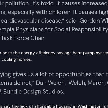
ir pollution. It’s toxic. It causes increase
a, especially with children. It causes hig
f cardiovascular disease,” said Gordon W
ympia Physicians for Social Responsibilit
Task Force Chair.
 note the energy efficiency savings heat pump syste
 cooling homes.
fying gives us a lot of opportunities that f
stems do not,” Dan Welch, Welch, March,
, Bundle Design Studios.
say the lack of affordable housing in Washington is 