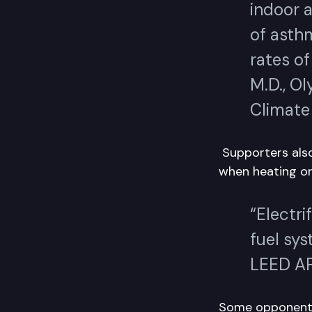
indoor a
of asthm
rates o
M.D., Ol
Climate 
Supporters also
when heating or
“Electri
fuel sy
LEED AP
Some opponents 