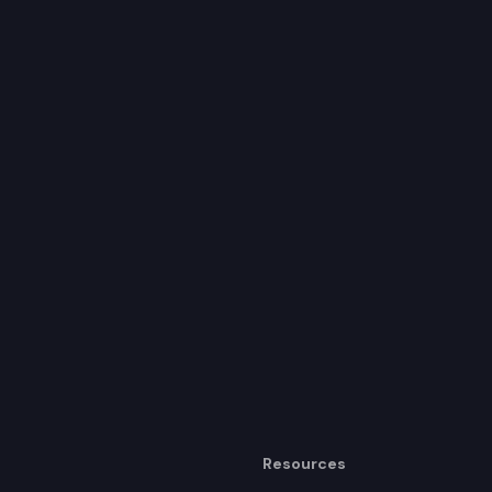
Resources