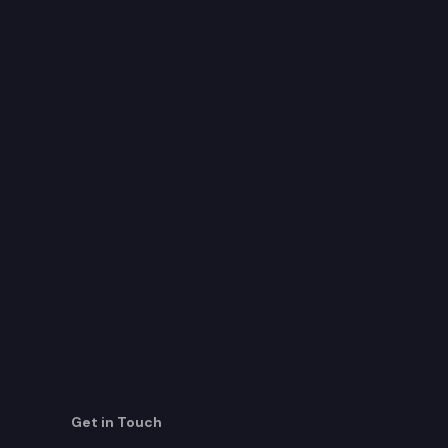
Get in Touch