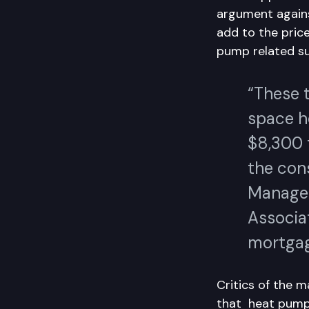
argument again
add to the pric
pump related su
“These 
space h
$8,300 t
the con
Manager
Associat
mortgag
Critics of the 
that heat pumps