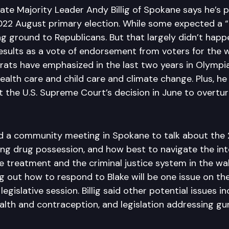
te Majority Leader Andy Billig of Spokane says he’s p
2022 August primary election. While some expected a “
 ground to Republicans. But that largely didn’t happen
results as a vote of endorsement from voters for the 
ats have emphasized in the last two years in Olympia
ealth care and child care and climate change. Plus, he
 the U.S. Supreme Court’s decision in June to overtur
led a community meeting in Spokane to talk about the 
ing drug possession, and how best to navigate the int
 treatment and the criminal justice system in the wa
ng out how to respond to Blake will be one issue on the
gislative session. Billig said other potential issues i
alth and contraception, and legislation addressing gu