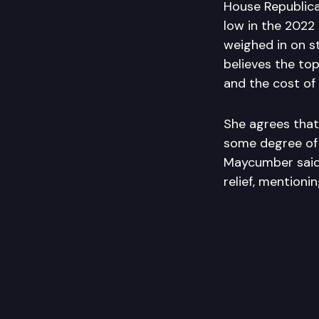
House Republica
low in the 2022
weighed in on st
believes the top
and the cost of 
She agrees that 
some degree of 
Maycumber said
relief, mentioni