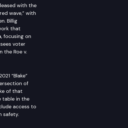
leased with the
red wave,” with
. Billig
work that
, focusing on
 sees voter
n the Roe v.
2021 “Blake”
ersection of
ke of that
 table in the
nclude access to
n safety.