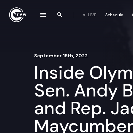
Skip to content
LIVE
Schedule
se navigation drawer
Search the site
September 15th, 2022
Inside Oly
Sen. Andy Bi
and Rep. Ja
Maycumbe