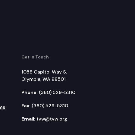
Get in Touch
1058 Capitol Way S.
Olympia, WA 98501
Phone:
(360) 529-5310
Fax:
(360) 529-5310
ms
Email:
tvw@tvw.org