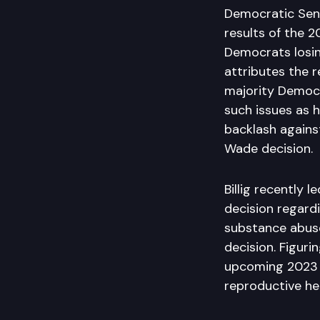
Democratic Sena
results of the 
Democrats losing
attributes the 
majority Democr
such issues as h
backlash against
Wade decision.
Billig recently 
decision regard
substance abuse
decision. Figuri
upcoming 2023 le
reproductive he