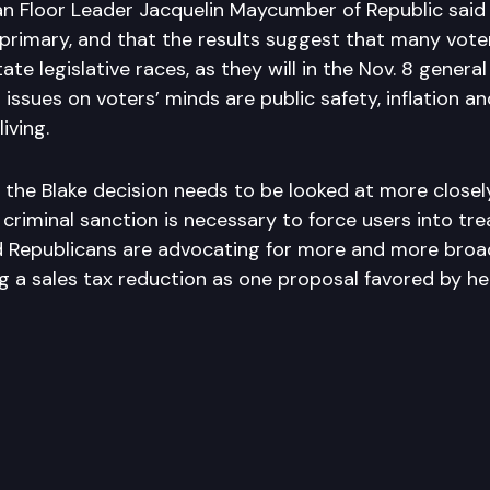
n Floor Leader Jacquelin Maycumber of Republic said
 primary, and that the results suggest that many vote
ate legislative races, as they will in the Nov. 8 general
 issues on voters’ minds are public safety, inflation 
living.
the Blake decision needs to be looked at more closely
criminal sanction is necessary to force users into tr
 Republicans are advocating for more and more broa
ng a sales tax reduction as one proposal favored by he