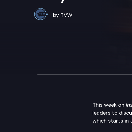
by TVW
This week on
In
leaders to discu
which starts in