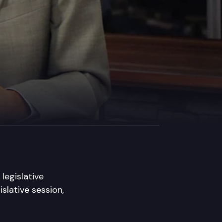
legislative
slative session,