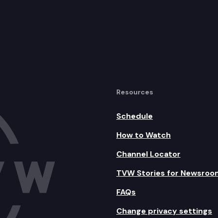
Resources
Schedule
How to Watch
Channel Locator
TVW Stories for Newsroo
FAQs
Change privacy settings