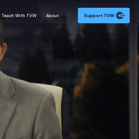
Teach With TVW
About
Support TVW