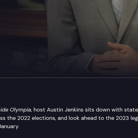
side Olympia,
host Austin Jenkins sits down with state 
ss the 2022 elections, and look ahead to the 2023 legi
 January.