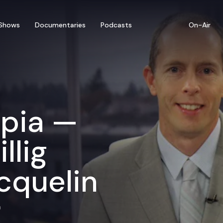
Shows
Documentaries
Podcasts
On-Air
mpia —
llig
cquelin
r