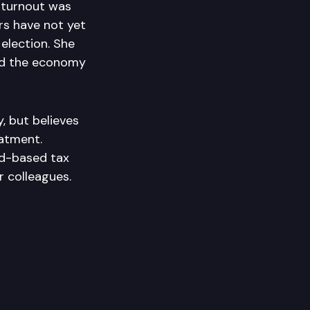
 turnout was
rs have not yet
 election. She
and the economy
, but believes
eatment.
d-based tax
r colleagues.