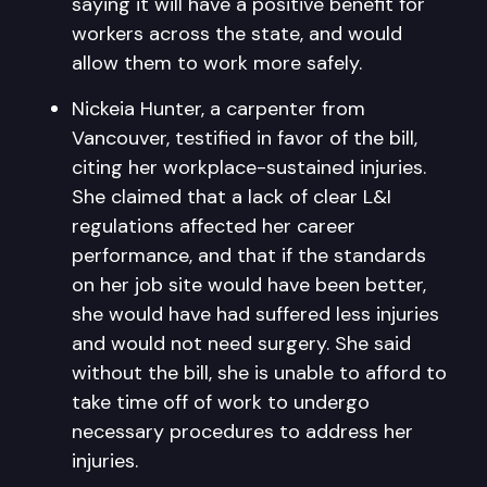
saying it will have a positive benefit for
workers across the state, and would
allow them to work more safely.
Nickeia Hunter, a carpenter from
Vancouver, testified in favor of the bill,
citing her workplace-sustained injuries.
She claimed that a lack of clear L&I
regulations affected her career
performance, and that if the standards
on her job site would have been better,
she would have had suffered less injuries
and would not need surgery. She said
without the bill, she is unable to afford to
take time off of work to undergo
necessary procedures to address her
injuries.