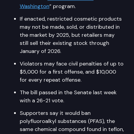
Washington
” program.
If enacted, restricted cosmetic products
may not be made, sold, or distributed in
the market by 2025, but retailers may
still sell their existing stock through
January of 2026.
Violators may face civil penalties of up to
$5,000 for a first offense, and $10,000
for every repeat offense.
The bill passed in the Senate last week
with a 26-21 vote.
Supporters say it would ban
polyfluoroalkyl substances (PFAS), the
same chemical compound found in teflon,