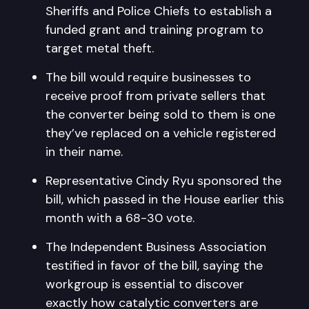
Sheriffs and Police Chiefs to establish a
funded grant and training program to
target metal theft.
The bill would require businesses to
receive proof from private sellers that
the converter being sold to them is one
they’ve replaced on a vehicle registered
in their name.
Representative Cindy Ryu sponsored the
bill, which passed in the House earlier this
month with a 68-30 vote.
The Independent Business Association
testified in favor of the bill, saying the
workgroup is essential to discover
exactly how catalytic converters are