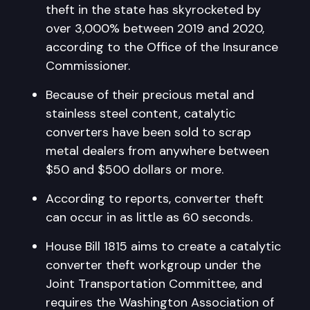
theft in the state has skyrocketed by
over 3,000% between 2019 and 2020,
according to the Office of the Insurance
Commissioner.
Because of their precious metal and
stainless steel content, catalytic
converters have been sold to scrap
metal dealers from anywhere between
$50 and $500 dollars or more.
According to reports, converter theft
can occur in as little as 60 seconds.
House Bill 1815 aims to create a catalytic
converter theft workgroup under the
Joint Transportation Committee, and
requires the Washington Association of