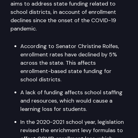
aims to address state funding related to
school districts, in account of enrollment
declines since the onset of the COVID-19
pandemic.
According to Senator Christine Rolfes,
enrollment rates have declined by 5%
across the state. This affects
enrollment-based state funding for
school districts.
A lack of funding affects school staffing
and resources, which would cause a
learning loss for students.
In the 2020-2021 school year, legislation
revised the enrichment levy formulas to