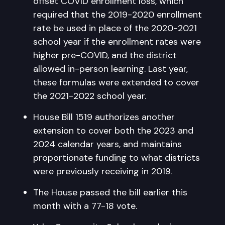
offset COVID enrollment loss, which
required that the 2019-2020 enrollment
rate be used in place of the 2020-2021
school year if the enrollment rates were
higher pre-COVID, and the district
allowed in-person learning. Last year,
these formulas were extended to cover
the 2021-2022 school year.
House Bill 1519 authorizes another
extension to cover both the 2023 and
2024 calendar years, and maintains
proportionate funding to what districts
were previously receiving in 2019.
The House passed the bill earlier this
month with a 77-18 vote.