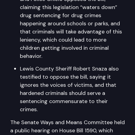
claiming this legislation “waters down”
drug sentencing for drug crimes
happening around schools or parks, and
that criminals will take advantage of this
leniency, which could lead to more
children getting involved in criminal
behavior.
Lewis County Sheriff Robert Snaza also
testified to oppose the bill, saying it
ignores the voices of victims, and that
hardened criminals should serve a
sentencing commensurate to their
crimes.
The Senate Ways and Means Committee held
a public hearing on House Bill 1590, which