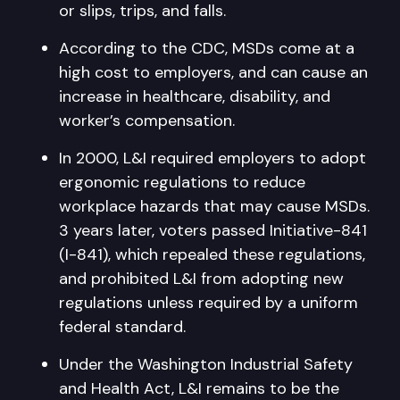
or slips, trips, and falls.
According to the CDC, MSDs come at a
high cost to employers, and can cause an
increase in healthcare, disability, and
worker’s compensation.
In 2000, L&I required employers to adopt
ergonomic regulations to reduce
workplace hazards that may cause MSDs.
3 years later, voters passed Initiative-841
(I-841), which repealed these regulations,
and prohibited L&I from adopting new
regulations unless required by a uniform
federal standard.
Under the Washington Industrial Safety
and Health Act, L&I remains to be the