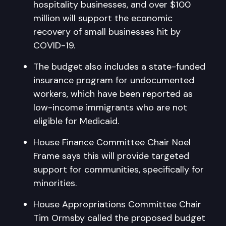
hospitality businesses, and over $100
million will support the economic
recovery of small businesses hit by
COVID-19.
The budget also includes a state-funded
insurance program for undocumented
workers, which have been reported as
low-income immigrants who are not
eligible for Medicaid.
House Finance Committee Chair Noel
Frame says this will provide targeted
support for communities, specifically for
minorities.
House Appropriations Committee Chair
Tim Ormsby called the proposed budget