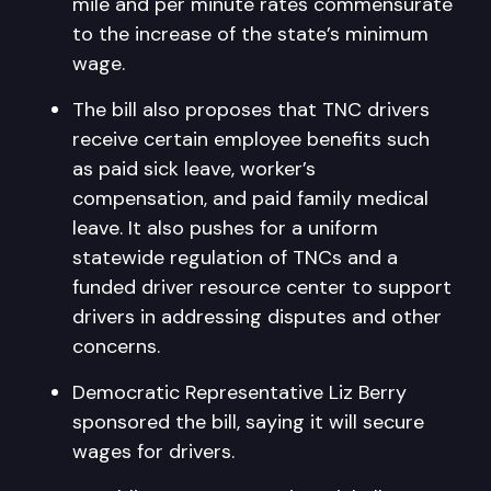
mile and per minute rates commensurate
to the increase of the state’s minimum
wage.
The bill also proposes that TNC drivers
receive certain employee benefits such
as paid sick leave, worker’s
compensation, and paid family medical
leave. It also pushes for a uniform
statewide regulation of TNCs and a
funded driver resource center to support
drivers in addressing disputes and other
concerns.
Democratic Representative Liz Berry
sponsored the bill, saying it will secure
wages for drivers.