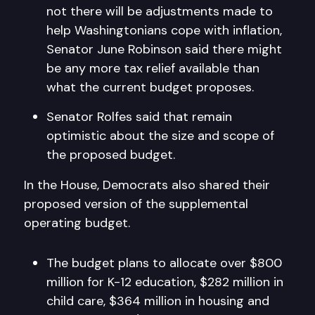
not there will be adjustments made to
help Washingtonians cope with inflation,
Senator June Robinson said there might
be any more tax relief available than
what the current budget proposes.
Senator Rolfes said that remain
optimistic about the size and scope of
the proposed budget.
In the House, Democrats also shared their
proposed version of the supplemental
operating budget.
The budget plans to allocate over $800
million for K-12 education, $282 million in
child care, $364 million in housing and