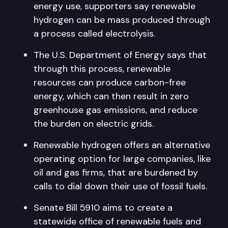
energy use, supporters say renewable
hydrogen can be mass produced through
a process called electrolysis.
The U.S. Department of Energy says that
through this process, renewable
resources can produce carbon-free
energy, which can then result in zero
greenhouse gas emissions, and reduce
the burden on electric grids.
Renewable hydrogen offers an alternative
operating option for large companies, like
oil and gas firms, that are burdened by
calls to dial down their use of fossil fuels.
Senate Bill 5910 aims to create a
statewide office of renewable fuels and