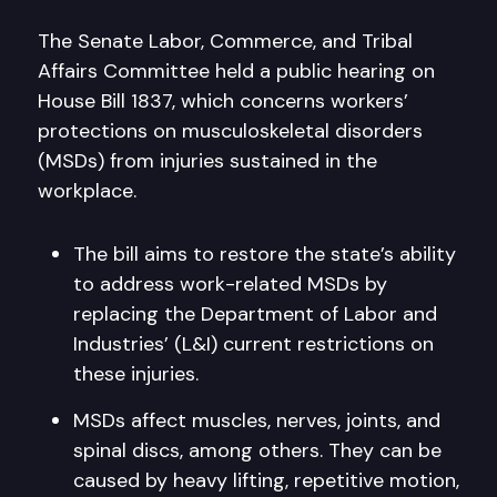
The Senate Labor, Commerce, and Tribal
Affairs Committee held a public hearing on
House Bill 1837, which concerns workers’
protections on musculoskeletal disorders
(MSDs) from injuries sustained in the
workplace.
The bill aims to restore the state’s ability
to address work-related MSDs by
replacing the Department of Labor and
Industries’ (L&I) current restrictions on
these injuries.
MSDs affect muscles, nerves, joints, and
spinal discs, among others. They can be
caused by heavy lifting, repetitive motion,