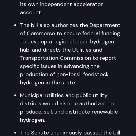
its own independent accelerator
account.
The bill also authorizes the Department
of Commerce to secure federal funding
to develop a regional clean hydrogen
hub, and directs the Utilities and
Transportation Commission to report
specific issues in advancing the
production of non-fossil feedstock
hydrogen in the state.
Municipal utilities and public utility
districts would also be authorized to
produce, sell, and distribute renewable
hydrogen.
The Senate unanimously passed the bill