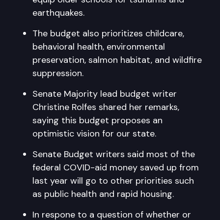
earthquakes.
The budget also prioritizes childcare,
behavioral health, environmental
preservation, salmon habitat, and wildfire
suppression.
Senate Majority lead budget writer
Christine Rolfes shared her remarks,
saying this budget proposes an
optimistic vision for our state.
Senate Budget writers said most of the
federal COVID-aid money saved up from
last year will go to other priorities such
as public health and rapid housing.
In respone to a question of whether or