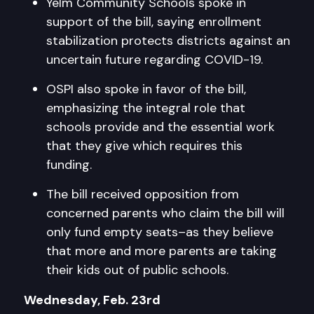
Yelm Community Schools spoke in
support of the bill, saying enrollment
stabilization protects districts against an
uncertain future regarding COVID-19.
OSPI also spoke in favor of the bill,
emphasizing the integral role that
schools provide and the essential work
that they give which requires this
funding.
The bill received opposition from
concerned parents who claim the bill will
only fund empty seats–as they believe
that more and more parents are taking
their kids out of public schools.
Wednesday, Feb. 23rd