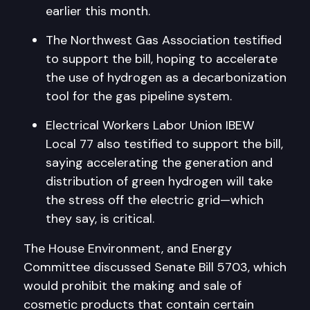
earlier this month.
The Northwest Gas Association testified
to support the bill, hoping to accelerate
the use of hydrogen as a decarbonization
tool for the gas pipeline system.
Electrical Workers Labor Union IBEW
Local 77 also testified to support the bill,
saying accelerating the generation and
distribution of green hydrogen will take
the stress off the electric grid—which
they say, is critical.
The House Environment, and Energy
Committee discussed Senate Bill 5703, which
would prohibit the making and sale of
cosmetic products that contain certain