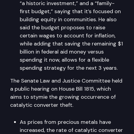
“a historic investment,” and a “family-
first budget,” saying that it’s focused on
building equity in communities. He also
said the budget proposes to raise
certain wages to account for inflation,
while adding that saving the remaining $1
billion in federal aid money versus
spending it now, allows for a flexible
spending strategy for the next 3 years.
The Senate Law and Justice Committee held
a public hearing on House Bill 1815, which
aims to stymie the growing occurrence of
catalytic converter theft.
As prices from precious metals have
increased, the rate of catalytic converter