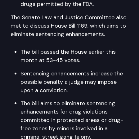
drugs permitted by the FDA.
The Senate Law and Justice Committee also
met to discuss House Bill 1169, which aims to
eliminate sentencing enhancements.
The bill passed the House earlier this
month at 53-45 votes.
Sentencing enhancements increase the
possible penalty a judge may impose
upon a conviction.
The bill aims to eliminate sentencing
enhancements for drug violations
committed in protected areas or drug-
free zones by minors involved in a
criminal street gang felony.