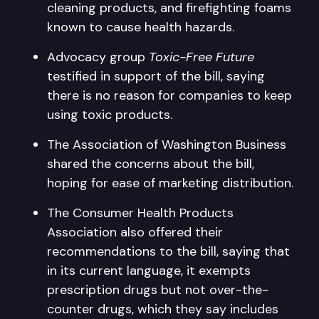
cleaning products, and firefighting foams
known to cause health hazards.
Advocacy group
Toxic-Free Future
testified in support of the bill, saying
there is no reason for companies to keep
using toxic products.
The Association of Washington Business
shared the concerns about the bill,
hoping for ease of marketing distribution.
The Consumer Health Products
Association also offered their
recommendations to the bill, saying that
in its current language, it exempts
prescription drugs but not over-the-
counter drugs, which they say includes