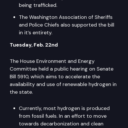
being trafficked.
The Washington Association of Sheriffs
and Police Chiefs also supported the bill
in it’s entirety.
Tuesday, Feb. 22nd
The House Environment and Energy
Committee held a public hearing on Senate
Bill 5910, which aims to accelerate the
availability and use of renewable hydrogen in
the state.
Currently, most hydrogen is produced
from fossil fuels. In an effort to move
towards decarbonization and clean