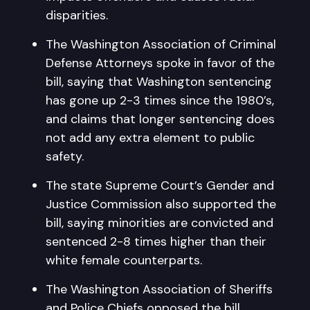
disparities.
The Washington Association of Criminal
Defense Attorneys spoke in favor of the
bill, saying that Washington sentencing
has gone up 2-3 times since the 1980’s,
and claims that longer sentencing does
not add any extra element to public
safety.
The state Supreme Court’s Gender and
Justice Commission also supported the
bill, saying minorities are convicted and
sentenced 2-8 times higher than their
white female counterparts.
The Washington Association of Sheriffs
and Police Chiefs opposed the bill,