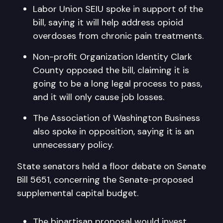
Labor Union SEIU spoke in support of the
bill, saying it will help address opioid
overdoses from chronic pain treatments.
Non-profit Organization Identity Clark
County opposed the bill, claiming it is
going to be a long legal process to pass,
and it will only cause job losses.
The Association of Washington Business
also spoke in opposition, saying it is an
unnecessary policy.
State senators held a floor debate on Senate
Bill 5651, concerning the Senate-proposed
supplemental capital budget.
The bipartisan proposal would invest