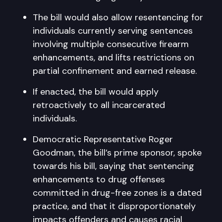
The bill would also allow resentencing for
individuals currently serving sentences
involving multiple consecutive firearm
enhancements, and lifts restrictions on
partial confinement and earned release.
If enacted, the bill would apply
retroactively to all incarcerated
individuals.
Democratic Representative Roger
Goodman, the bill’s prime sponsor, spoke
towards his bill, saying that sentencing
enhancements to drug offenses
committed in drug-free zones is a dated
practice, and that it disproportionately
impacts offenders and causes racial