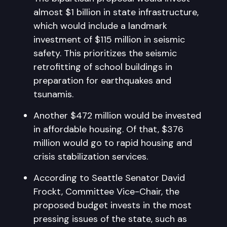
almost $1 billion in state infrastructure,
which would include a landmark
investment of $115 million in seismic
safety. This prioritizes the seismic
retrofitting of school buildings in
preparation for earthquakes and
tsunamis.
Another $472 million would be invested
in affordable housing. Of that, $376
million would go to rapid housing and
crisis stabilization services.
According to Seattle Senator David
Frockt, Committee Vice-Chair, the
proposed budget invests in the most
pressing issues of the state, such as