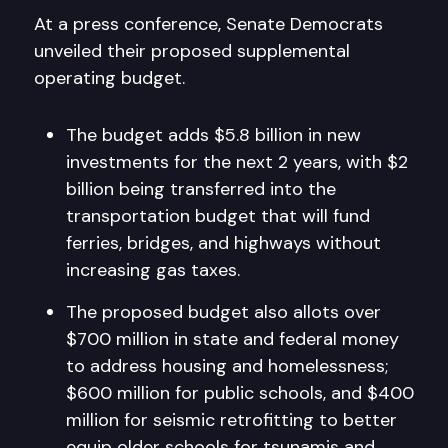
At a press conference, Senate Democrats
unveiled their proposed supplemental
operating budget.
The budget adds $5.8 billion in new
investments for the next 2 years, with $2
billion being transferred into the
transportation budget that will fund
ferries, bridges, and highways without
increasing gas taxes.
The proposed budget also allots over
$700 million in state and federal money
to address housing and homelessness;
$600 million for public schools, and $400
million for seismic retrofitting to better
equip older schools for tsunamis and