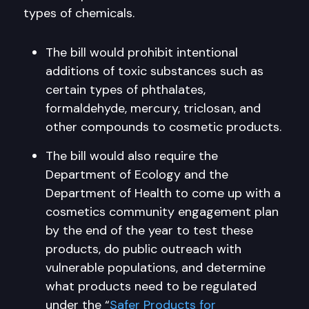
types of chemicals.
The bill would prohibit intentional
additions of toxic substances such as
certain types of phthalates,
formaldehyde, mercury, triclosan, and
other compounds to cosmetic products.
The bill would also require the
Department of Ecology and the
Department of Health to come up with a
cosmetics community engagement plan
by the end of the year to test these
products, do public outreach with
vulnerable populations, and determine
what products need to be regulated
under the “
Safer Products for