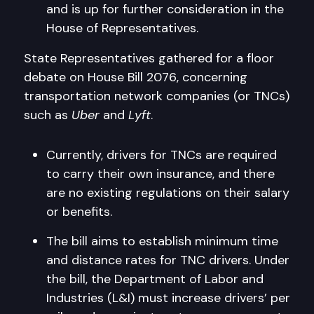
and is up for further consideration in the
House of Representatives.
State Representatives gathered for a floor
debate on House Bill 2076, concerning
transportation network companies (or TNCs)
such as
Uber
and
Lyft
.
Currently, drivers for TNCs are required
to carry their own insurance, and there
are no existing regulations on their salary
or benefits.
The bill aims to establish minimum time
and distance rates for TNC drivers. Under
the bill, the Department of Labor and
Industries (L&I) must increase drivers’ per