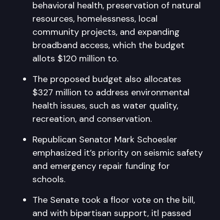
behavioral health, preservation of natural
resources, homelessness, local
community projects, and expanding
broadband access, which the budget
allots $120 million to.
The proposed budget also allocates
$327 million to address environmental
health issues, such as water quality,
recreation, and conservation.
Republican Senator Mark Schoesler
emphasized it’s priority on seismic safety
and emergency repair funding for
schools.
The Senate took a floor vote on the bill,
and with bipartisan support, itl passed