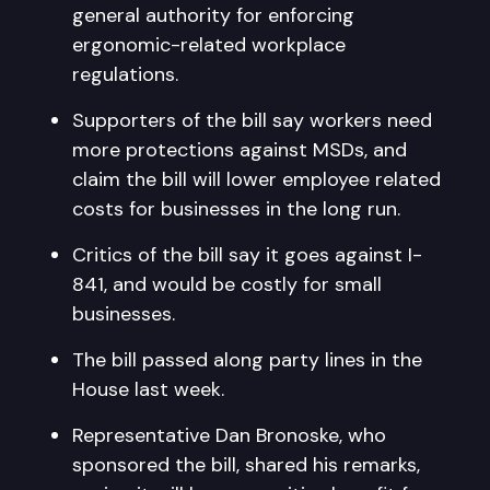
general authority for enforcing
ergonomic-related workplace
regulations.
Supporters of the bill say workers need
more protections against MSDs, and
claim the bill will lower employee related
costs for businesses in the long run.
Critics of the bill say it goes against I-
841, and would be costly for small
businesses.
The bill passed along party lines in the
House last week.
Representative Dan Bronoske, who
sponsored the bill, shared his remarks,