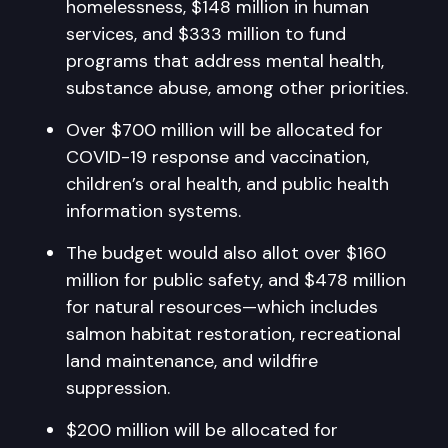
homelessness, $148 million in human
services, and $333 million to fund
programs that address mental health,
substance abuse, among other priorities.
Over $700 million will be allocated for
COVID-19 response and vaccination,
children’s oral health, and public health
information systems.
The budget would also allot over $160
million for public safety, and $478 million
for natural resources—which includes
salmon habitat restoration, recreational
land maintenance, and wildfire
suppression.
$200 million will be allocated for