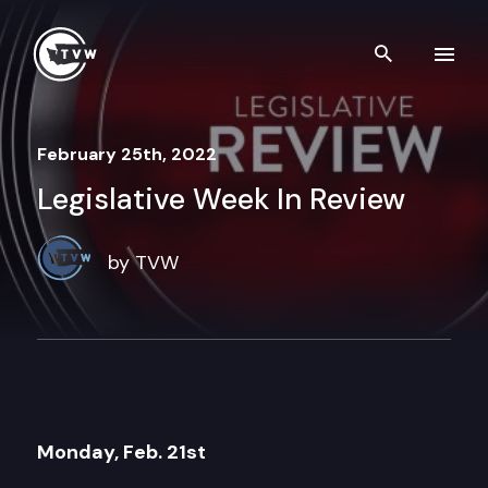
Skip to content
Search th
February 25th, 2022
Legislative Week In Review
by TVW
Monday, Feb. 21st