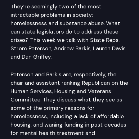
They’re seemingly two of the most
intractable problems in society:
homelessness and substance abuse. What
can state legislators do to address these
crises? This week we talk with State Reps.
Strom Peterson, Andrew Barkis, Lauren Davis
and Dan Griffey.
Peterson and Barkis are, respectively, the
chair and assistant ranking Republican on the
Human Services, Housing and Veterans
Committee. They discuss what they see as
some of the primary reasons for
homelessness, including a lack of affordable
housing, and waning funding in past decades
for mental health treatment and