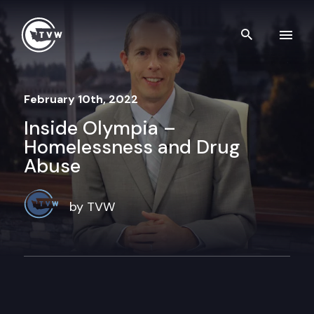
Skip to content
Search th
February 10th, 2022
Inside Olympia –
Homelessness and Drug
Abuse
by TVW