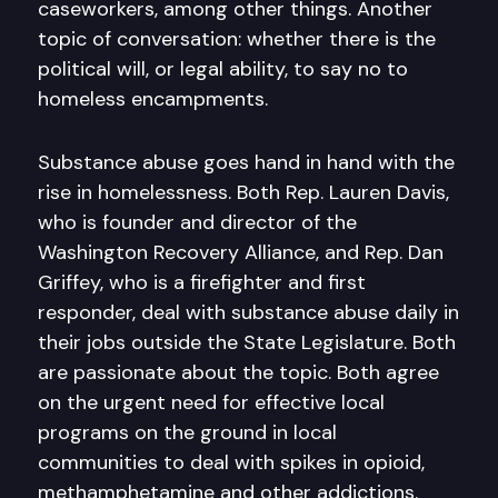
caseworkers, among other things. Another
topic of conversation: whether there is the
political will, or legal ability, to say no to
homeless encampments.
Substance abuse goes hand in hand with the
rise in homelessness. Both Rep. Lauren Davis,
who is founder and director of the
Washington Recovery Alliance, and Rep. Dan
Griffey, who is a firefighter and first
responder, deal with substance abuse daily in
their jobs outside the State Legislature. Both
are passionate about the topic. Both agree
on the urgent need for effective local
programs on the ground in local
communities to deal with spikes in opioid,
methamphetamine and other addictions.