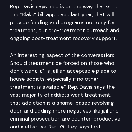
Rep. Davis says help is on the way thanks to
the “Blake” bill approved last year, that will
provide funding and programs not only for
treatment, but pre-treatment outreach and
ongoing post-treatment recovery support.
An interesting aspect of the conversation:
Should treatment be forced on those who
don’t want it? Is jail an acceptable place to
house addicts, especially if no other
treatment is available? Rep. Davis says the
vast majority of addicts want treatment,
that addiction is a shame-based revolving
door, and adding more negatives like jail and
criminal prosecution are counter-productive
and ineffective. Rep. Griffey says first