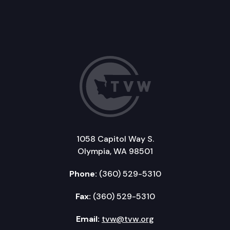
1058 Capitol Way S.
Olympia, WA 98501
Phone:
(360) 529-5310
Fax:
(360) 529-5310
Email:
tvw@tvw.org