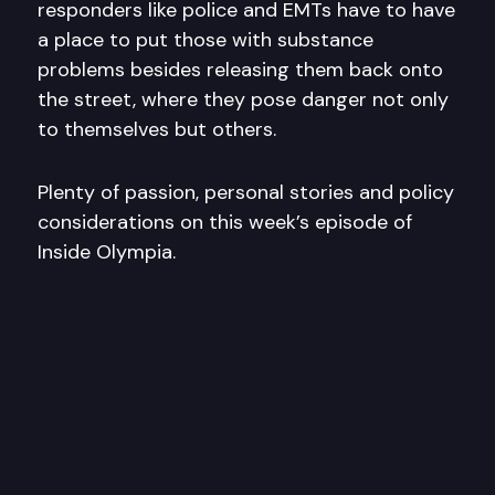
responders like police and EMTs have to have
a place to put those with substance
problems besides releasing them back onto
the street, where they pose danger not only
to themselves but others.
Plenty of passion, personal stories and policy
considerations on this week’s episode of
Inside Olympia.