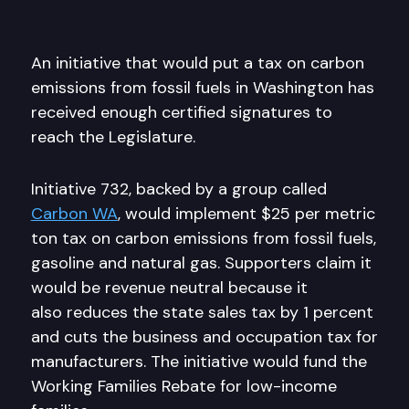
An initiative that would put a tax on carbon
emissions from fossil fuels in Washington has
received enough certified signatures to
reach the Legislature.
Initiative 732, backed by a group called
Carbon WA
, would implement $25 per metric
ton tax on carbon emissions from fossil fuels,
gasoline and natural gas. Supporters claim it
would be revenue neutral because it
also reduces the state sales tax by 1 percent
and cuts the business and occupation tax for
manufacturers. The initiative would fund the
Working Families Rebate for low-income