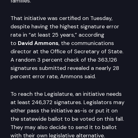
families.
That initiative was certified on Tuesday,
despite having the highest signature error
rate in “at least 25 years,” according
to
David Ammons
, the communications
director at the Office of Secretary of State.
A random 3 percent check of the 363,126
signatures submitted revealed a nearly 28
percent error rate, Ammons said.
To reach the Legislature, an initiative needs
at least 246,372 signatures. Legislators may
either pass the initiative as-is or put it on
the statewide ballot to be voted on this fall.
They may also decide to send it to ballot
with their own legislative alternative.