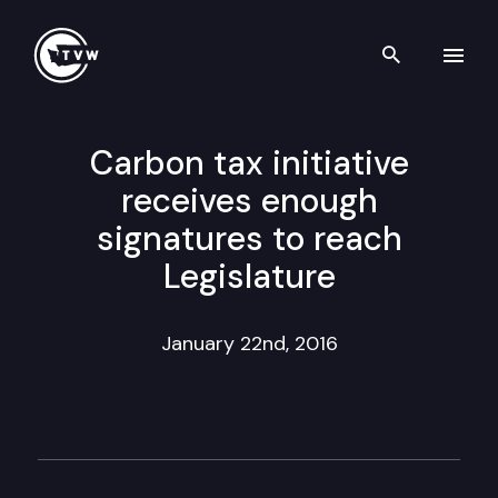
Search th
Skip to content
Carbon tax initiative
receives enough
signatures to reach
Legislature
January 22nd, 2016