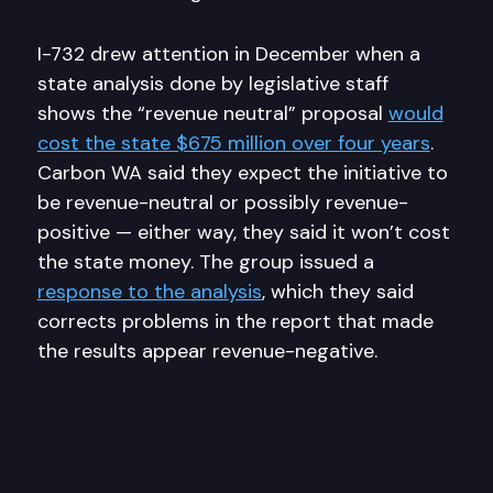
I-732 drew attention in December when a
state analysis done by legislative staff
shows the “revenue neutral” proposal
would
cost the state $675 million over four years
.
Carbon WA said they expect the initiative to
be revenue-neutral or possibly revenue-
positive — either way, they said it won’t cost
the state money. The group issued a
response to the analysis
, which they said
corrects problems in the report that made
the results appear revenue-negative.