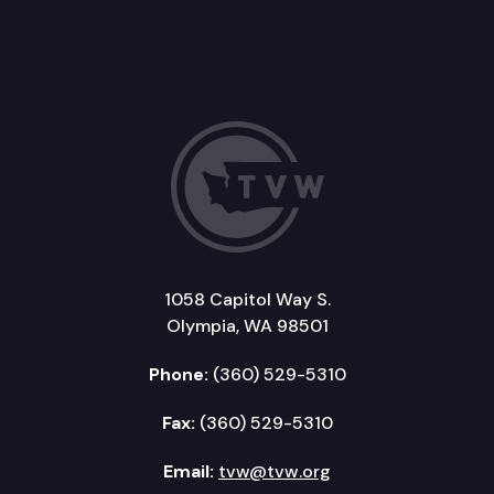
1058 Capitol Way S.
Olympia, WA 98501
Phone:
(360) 529-5310
Fax:
(360) 529-5310
Email:
tvw@tvw.org