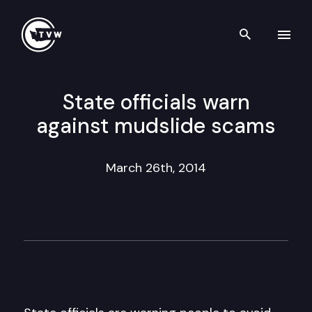
Search th
Skip to content
State officials warn
against mudslide scams
March 26th, 2014