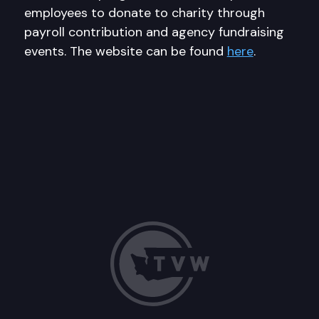
employees to donate to charity through
payroll contribution and agency fundraising
events. The website can be found
here
.