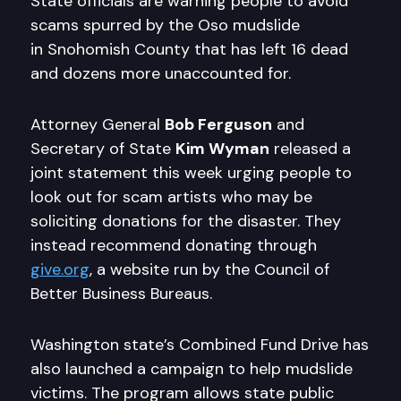
State officials are warning people to avoid
scams spurred by the Oso mudslide
in Snohomish County that has left 16 dead
and dozens more unaccounted for.
Attorney General
Bob Ferguson
and
Secretary of State
Kim Wyman
released a
joint statement this week urging people to
look out for scam artists who may be
soliciting donations for the disaster. They
instead recommend donating through
give.org
, a website run by the Council of
Better Business Bureaus.
Washington state’s Combined Fund Drive has
also launched a campaign to help mudslide
victims. The program allows state public