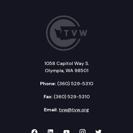
1058 Capitol Way S.
Olympia, WA 98501
Phone:
(360) 529-5310
Fax:
(360) 529-5310
Email:
tvw@tvw.org
TVW on Facebook
TVW on LinkedIn
TVW on YouTube
TVW on Instagr
TVW on Twi