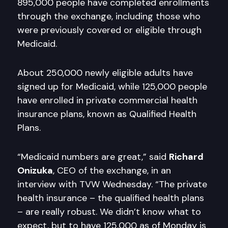
895,000 people have completed enrollments
through the exchange, including those who
were previously covered or eligible through
Medicaid.
About 250,000 newly eligible adults have
signed up for Medicaid, while 125,000 people
have enrolled in private commercial health
insurance plans, known as Qualified Health
Plans.
“Medicaid numbers are great,” said
Richard
Onizuka
, CEO of the exchange, in an
interview with TVW Wednesday. “The private
health insurance – the qualified health plans
– are really robust. We didn’t know what to
expect, but to have 125,000 as of Monday is