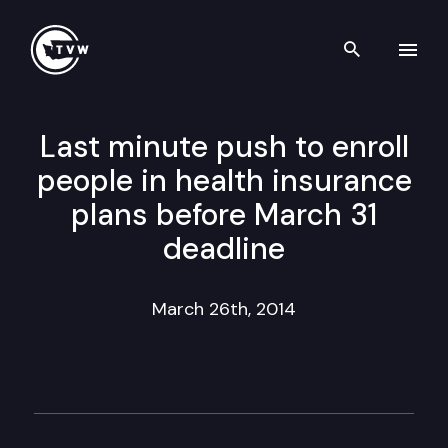
Search th
Skip to content
Last minute push to enroll
people in health insurance
plans before March 31
deadline
March 26th, 2014