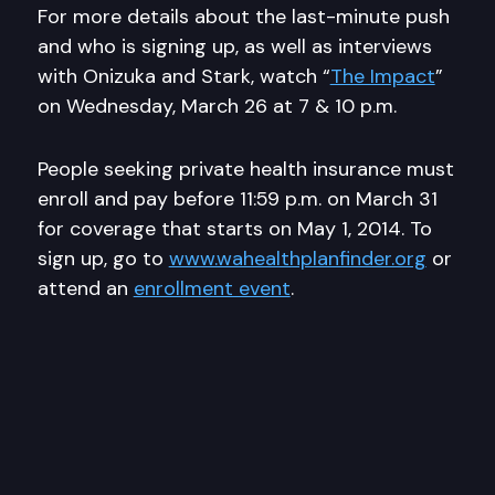
For more details about the last-minute push
and who is signing up, as well as interviews
with Onizuka and Stark, watch “
The Impact
”
on Wednesday, March 26 at 7 & 10 p.m.
People seeking private health insurance must
enroll and pay before 11:59 p.m. on March 31
for coverage that starts on May 1, 2014. To
sign up, go to
www.wahealthplanfinder.org
or
attend an
enrollment event
.