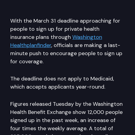
With the March 31 deadline approaching for
people to sign up for private health
insurance plans through
Washington
Healthplanfinder
, officials are making a last-
minute push to encourage people to sign up
for coverage.
The deadline does not apply to Medicaid,
which accepts applicants year-round.
Figures released Tuesday by the Washington
Health Benefit Exchange show 12,000 people
signed up in the past week, an increase of
four times the weekly average. A total of