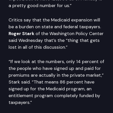
a pretty good number for us.”
Critics say that the Medicaid expansion will
be a burden on state and federal taxpayers.
Roger Stark
of the Washington Policy Center
said Wednesday that’s the “thing that gets
lost in all of this discussion.”
“If we look at the numbers, only 14 percent of
the people who have signed up and paid for
premiums are actually in the private market,”
Stark said. “That means 86 percent have
signed up for the Medicaid program, an
entitlement program completely funded by
taxpayers.”