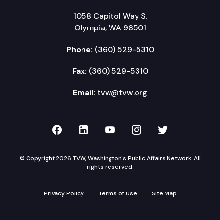
1058 Capitol Way S.
Olympia, WA 98501
Phone:
(360) 529-5310
Fax:
(360) 529-5310
Email:
tvw@tvw.org
TVW on Facebook
TVW on LinkedIn
TVW on YouTube
TVW on Instagr
TVW on Twi
© Copyright 2026 TVW, Washington's Public Affairs Network. All
rights reserved.
Privacy Policy
Terms of Use
Site Map