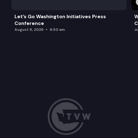
Let’s Go Washington Initiatives Press
W
Conference
C
August 8, 2026
9:30 am
J