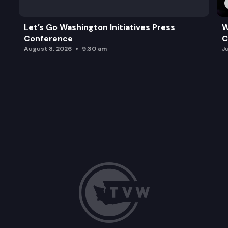
Let’s Go Washington Initiatives Press
W
Conference
C
August 8, 2026
9:30 am
J