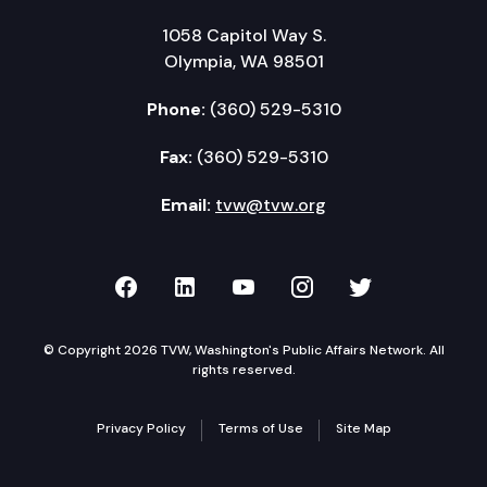
1058 Capitol Way S.
Olympia, WA 98501
Phone:
(360) 529-5310
Fax:
(360) 529-5310
Email:
tvw@tvw.org
TVW on Facebook
TVW on LinkedIn
TVW on YouTube
TVW on Instagr
TVW on Twi
© Copyright 2026 TVW, Washington's Public Affairs Network. All
rights reserved.
Privacy Policy
Terms of Use
Site Map