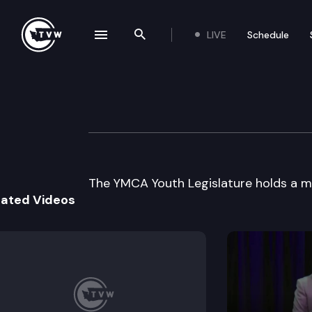
LIVE
Schedule
se navigation drawer
Search the site
Skip to content
YMCA Youth Legi
May 7th, 2003
The YMCA Youth Legislature holds a m
lated Videos