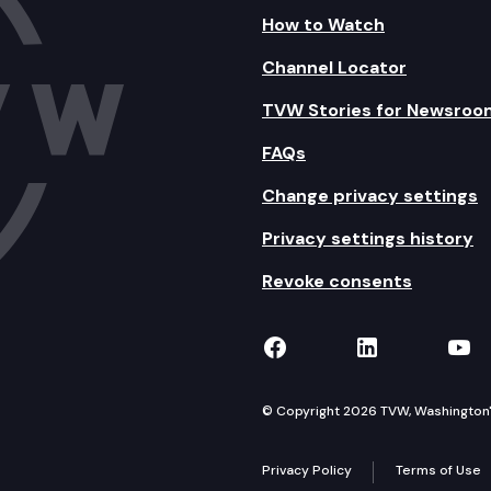
How to Watch
Channel Locator
TVW Stories for Newsroo
FAQs
Change privacy settings
Privacy settings history
Revoke consents
TVW on Facebook
TVW on Lin
TVW
© Copyright 2026 TVW, Washington's 
Privacy Policy
Terms of Use