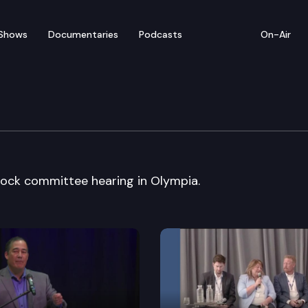
Shows
Documentaries
Podcasts
On-Air
slature
ock committee hearing in Olympia.