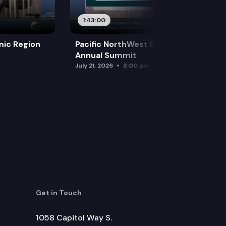
1:43:00
mic Region
Pacific NorthWest Economic Region
Annual Summit
July 21, 2026
3:00 pm
Get in Touch
1058 Capitol Way S.