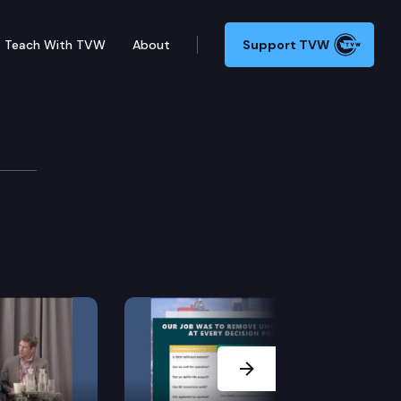
Teach With TVW
About
Support TVW
Next Slide