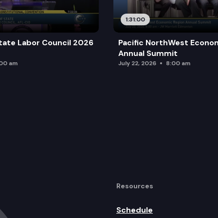
1:31:00
tate Labor Council 2026
Pacific NorthWest Econo
Annual Summit
:00 am
July 22, 2026
8:00 am
Resources
Schedule