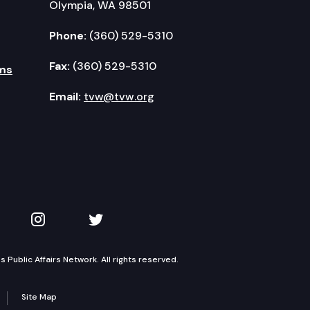
Olympia, WA 98501
Phone:
(360) 529-5310
Fax:
(360) 529-5310
ms
Email:
tvw@tvw.org
kedIn
 on YouTube
TVW on Instagram
TVW on Twitter
Public Affairs Network. All rights reserved.
Site Map