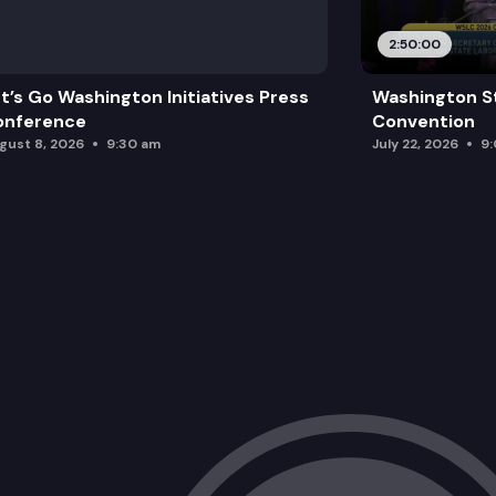
2:50:00
t’s Go Washington Initiatives Press
Washington S
onference
Convention
gust 8, 2026
9:30 am
July 22, 2026
9